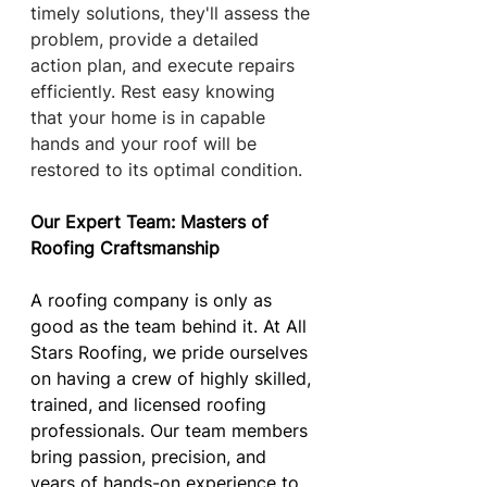
timely solutions, they'll assess the 
problem, provide a detailed 
action plan, and execute repairs 
efficiently. Rest easy knowing 
that your home is in capable 
hands and your roof will be 
restored to its optimal condition.
Our Expert Team: Masters of 
Roofing Craftsmanship
A roofing company is only as 
good as the team behind it. At All 
Stars Roofing, we pride ourselves 
on having a crew of highly skilled, 
trained, and licensed roofing 
professionals. Our team members 
bring passion, precision, and 
years of hands-on experience to 