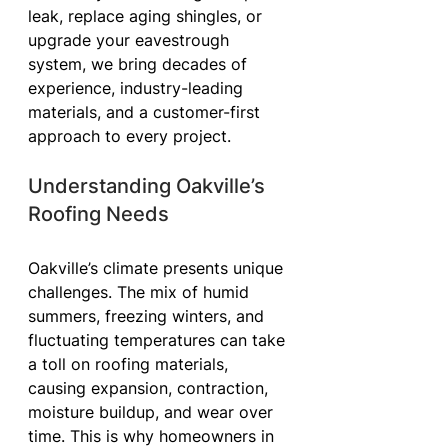
leak, replace aging shingles, or 
upgrade your eavestrough 
system, we bring decades of 
experience, industry-leading 
materials, and a customer-first 
approach to every project.
Understanding Oakville’s 
Roofing Needs
Oakville’s climate presents unique 
challenges. The mix of humid 
summers, freezing winters, and 
fluctuating temperatures can take 
a toll on roofing materials, 
causing expansion, contraction, 
moisture buildup, and wear over 
time. This is why homeowners in 