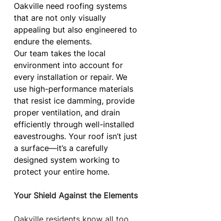
Oakville need roofing systems 
that are not only visually 
appealing but also engineered to 
endure the elements.
Our team takes the local 
environment into account for 
every installation or repair. We 
use high-performance materials 
that resist ice damming, provide 
proper ventilation, and drain 
efficiently through well-installed 
eavestroughs. Your roof isn’t just 
a surface—it’s a carefully 
designed system working to 
protect your entire home.
Your Shield Against the Elements
Oakville residents know all too 