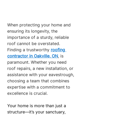
When protecting your home and 
ensuring its longevity, the 
importance of a sturdy, reliable 
roof cannot be overstated. 
Finding a trustworthy
roofing 
contractor in Oakville, ON
, is 
paramount. Whether you need 
roof repairs, a new installation, or 
assistance with your eavestrough, 
choosing a team that combines 
expertise with a commitment to 
excellence is crucial.
Your home is more than just a 
structure—it’s your sanctuary, 