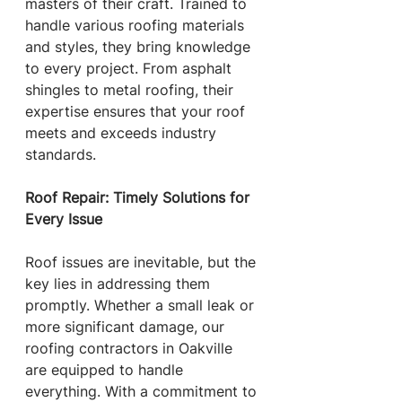
masters of their craft. Trained to 
handle various roofing materials 
and styles, they bring knowledge 
to every project. From asphalt 
shingles to metal roofing, their 
expertise ensures that your roof 
meets and exceeds industry 
standards.
Roof Repair: Timely Solutions for 
Every Issue
Roof issues are inevitable, but the 
key lies in addressing them 
promptly. Whether a small leak or 
more significant damage, our 
roofing contractors in Oakville 
are equipped to handle 
everything. With a commitment to 