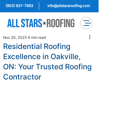
(905) 637-7663
info@allstarsroofing.com
Nov 20, 2023
4 min read
Residential Roofing
Excellence in Oakville,
ON: Your Trusted Roofing
Contractor