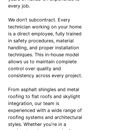
every job.
We don’t subcontract. Every 
technician working on your home 
is a direct employee, fully trained 
in safety procedures, material 
handling, and proper installation 
techniques. This in-house model 
allows us to maintain complete 
control over quality and 
consistency across every project.
From asphalt shingles and metal 
roofing to flat roofs and skylight 
integration, our team is 
experienced with a wide range of 
roofing systems and architectural 
styles. Whether you're in a 