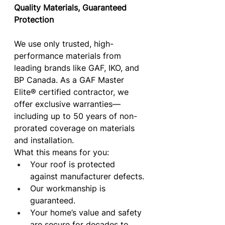
Quality Materials, Guaranteed 
Protection
We use only trusted, high-
performance materials from 
leading brands like GAF, IKO, and 
BP Canada. As a GAF Master 
Elite® certified contractor, we 
offer exclusive warranties—
including up to 50 years of non-
prorated coverage on materials 
and installation.
What this means for you:
Your roof is protected 
against manufacturer defects.
Our workmanship is 
guaranteed.
Your home’s value and safety 
are secure for decades to 