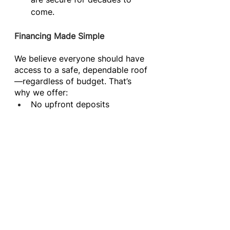
come.
Financing Made Simple
We believe everyone should have 
access to a safe, dependable roof
—regardless of budget. That’s 
why we offer:
No upfront deposits
0% down financing 
plans through FinanceIt
Flexible monthly payment 
options
Homeowners can schedule their 
project with peace of mind, 
knowing that financial stress 
won’t stand in the way of needed 
repairs or upgrades.