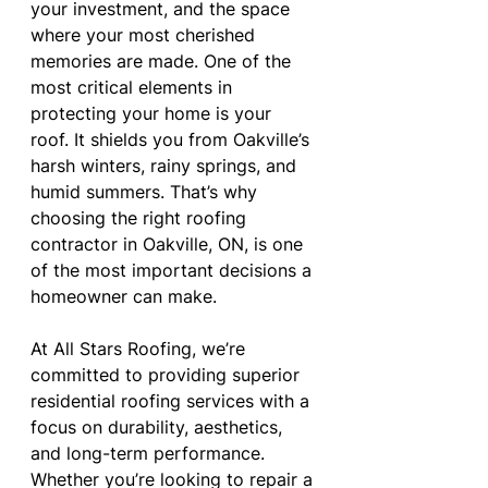
your investment, and the space 
where your most cherished 
memories are made. One of the 
most critical elements in 
protecting your home is your 
roof. It shields you from Oakville’s 
harsh winters, rainy springs, and 
humid summers. That’s why 
choosing the right roofing 
contractor in Oakville, ON, is one 
of the most important decisions a 
homeowner can make.
At All Stars Roofing, we’re 
committed to providing superior 
residential roofing services with a 
focus on durability, aesthetics, 
and long-term performance. 
Whether you’re looking to repair a 