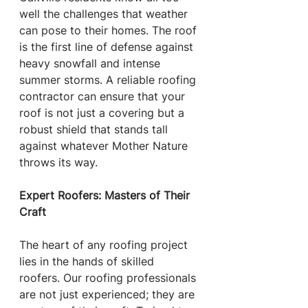
well the challenges that weather 
can pose to their homes. The roof 
is the first line of defense against 
heavy snowfall and intense 
summer storms. A reliable roofing 
contractor can ensure that your 
roof is not just a covering but a 
robust shield that stands tall 
against whatever Mother Nature 
throws its way.
Expert Roofers: Masters of Their 
Craft
The heart of any roofing project 
lies in the hands of skilled 
roofers. Our roofing professionals 
are not just experienced; they are 