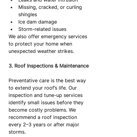
Missing, cracked, or curling 
shingles
Ice dam damage
Storm-related issues
We also offer emergency services 
to protect your home when 
unexpected weather strikes.
3. Roof Inspections & Maintenance
Preventative care is the best way 
to extend your roof’s life. Our 
inspection and tune-up services 
identify small issues before they 
become costly problems. We 
recommend a roof inspection 
every 2–3 years or after major 
storms.