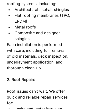
roofing systems, including:
Architectural asphalt shingles
Flat roofing membranes (TPO, 
EPDM)
Metal roofs
Composite and designer 
shingles
Each installation is performed 
with care, including full removal 
of old materials, deck inspection, 
underlayment application, and 
thorough clean-up.
2. Roof Repairs
Roof issues can’t wait. We offer 
quick and reliable repair services 
for:
Leaks and water intrusion