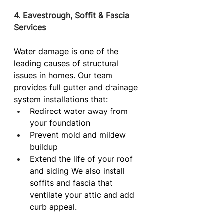
4. Eavestrough, Soffit & Fascia 
Services
Water damage is one of the 
leading causes of structural 
issues in homes. Our team 
provides full gutter and drainage 
system installations that:
Redirect water away from 
your foundation
Prevent mold and mildew 
buildup
Extend the life of your roof 
and siding We also install 
soffits and fascia that 
ventilate your attic and add 
curb appeal.