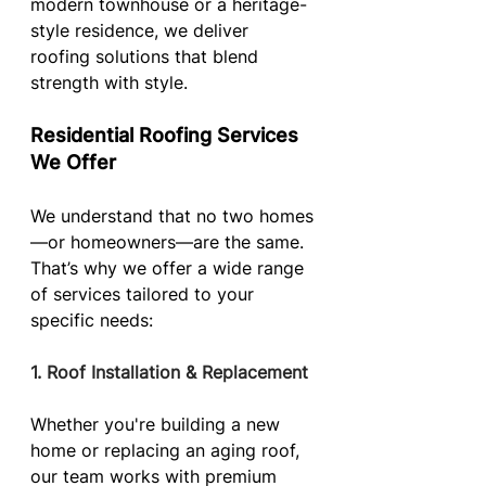
modern townhouse or a heritage-
style residence, we deliver 
roofing solutions that blend 
strength with style.
Residential Roofing Services 
We Offer
We understand that no two homes
—or homeowners—are the same. 
That’s why we offer a wide range 
of services tailored to your 
specific needs:
1. Roof Installation & Replacement
Whether you're building a new 
home or replacing an aging roof, 
our team works with premium 