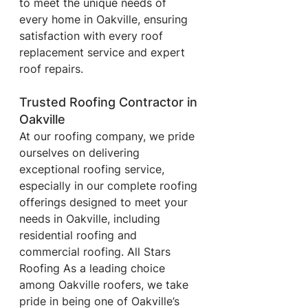
to meet the unique needs of 
every home in Oakville, ensuring 
satisfaction with every roof 
replacement service and expert 
roof repairs.
Trusted Roofing Contractor in 
Oakville
At our roofing company, we pride 
ourselves on delivering 
exceptional roofing service, 
especially in our complete roofing 
offerings designed to meet your 
needs in Oakville, including 
residential roofing and 
commercial roofing. All Stars 
Roofing
As a leading choice 
among Oakville roofers, we take 
pride in being one of Oakville’s 