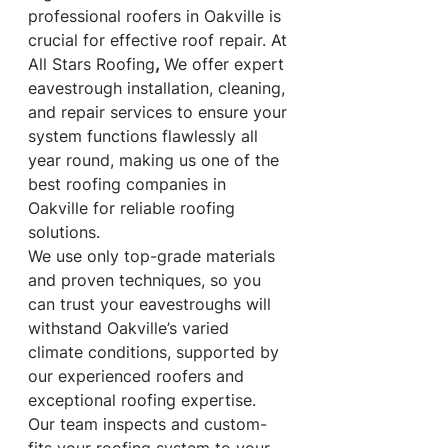
professional roofers in Oakville is 
crucial for effective roof repair. At 
All Stars Roofing
, 
We offer expert 
eavestrough installation, cleaning, 
and repair services to ensure your 
system functions flawlessly all 
year round, making us one of the 
best roofing companies in 
Oakville for reliable roofing 
solutions.
We use only top-grade materials 
and proven techniques, so you 
can trust your eavestroughs will 
withstand Oakville’s varied 
climate conditions, supported by 
our experienced roofers and 
exceptional roofing expertise. 
Our team inspects and custom-