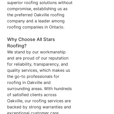
superior roofing solutions without 
compromise, establishing us as 
the preferred Oakville roofing 
company and a leader among 
roofing companies in Ontario.
Why Choose All Stars 
Roofing?
We stand by our workmanship 
and are proud of our reputation 
for reliability, transparency, and 
quality services, which makes us 
the go-to professionals for 
roofing in Oakville and 
surrounding areas. With hundreds 
of satisfied clients across 
Oakville, our roofing services are 
backed by strong warranties and 
exceptional customer care, 