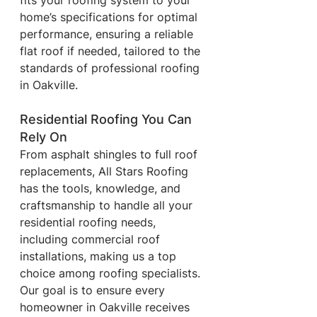
fits your roofing system to your 
home’s specifications for optimal 
performance, ensuring a reliable 
flat roof if needed, tailored to the 
standards of professional roofing 
in Oakville.
Residential Roofing You Can 
Rely On
From asphalt shingles to full roof 
replacements, All Stars Roofing 
has the tools, knowledge, and 
craftsmanship to handle all your 
residential roofing needs, 
including commercial roof 
installations, making us a top 
choice among roofing specialists. 
Our goal is to ensure every 
homeowner in Oakville receives 