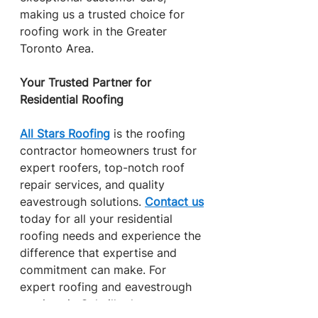
making us a trusted choice for 
roofing work in the Greater 
Toronto Area.
Your Trusted Partner for 
Residential Roofing
All Stars Roofing
 is the roofing 
contractor homeowners trust for 
expert roofers, top-notch roof 
repair services, and quality 
eavestrough solutions. 
Contact us
today for all your residential 
roofing needs and experience the 
difference that expertise and 
commitment can make. For 
expert roofing and eavestrough 
services in Oakville that protect 