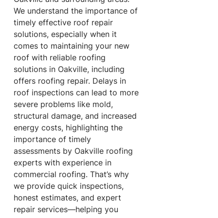
We understand the importance of 
timely effective roof repair 
solutions, especially when it 
comes to maintaining your new 
roof with reliable roofing 
solutions in Oakville, including 
offers roofing repair. Delays in 
roof inspections can lead to more 
severe problems like mold, 
structural damage, and increased 
energy costs, highlighting the 
importance of timely 
assessments by Oakville roofing 
experts with experience in 
commercial roofing. That’s why 
we provide quick inspections, 
honest estimates, and expert 
repair services—helping you 