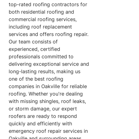
top-rated roofing contractors for 
both residential roofing and 
commercial roofing services, 
including roof replacement 
services and offers roofing repair. 
Our team consists of 
experienced, certified 
professionals committed to 
delivering exceptional service and 
long-lasting results, making us 
one of the best roofing 
companies in Oakville for reliable 
roofing. Whether you're dealing 
with missing shingles, roof leaks, 
or storm damage, our expert 
roofers are ready to respond 
quickly and efficiently with 
emergency roof repair services in 
Oakville and surrounding areas.