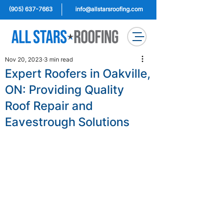
(905) 637-7663
info@allstarsroofing.com
Nov 20, 2023
3 min read
Expert Roofers in Oakville,
ON: Providing Quality
Roof Repair and
Eavestrough Solutions