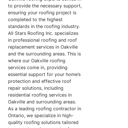
to provide the necessary support, 
ensuring your roofing project is 
completed to the highest 
standards in the roofing industry. 
All Stars Roofing Inc. specializes 
in professional roofing and roof 
replacement services in Oakville 
and the surrounding areas. This is 
where our Oakville roofing 
services come in, providing 
essential support for your home’s 
protection and effective roof 
repair solutions, including 
residential roofing services in 
Oakville and surrounding areas. 
As a leading roofing contractor in 
Ontario, we specialize in high-
quality roofing solutions tailored 