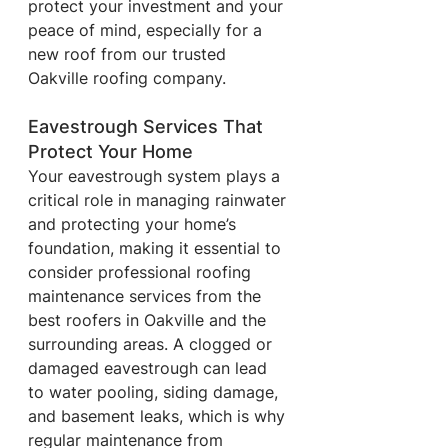
protect your investment and your 
peace of mind, especially for a 
new roof from our trusted 
Oakville roofing company.
Eavestrough Services That 
Protect Your Home
Your eavestrough system plays a 
critical role in managing rainwater 
and protecting your home’s 
foundation, making it essential to 
consider professional roofing 
maintenance services from the 
best roofers in Oakville and the 
surrounding areas. A clogged or 
damaged eavestrough can lead 
to water pooling, siding damage, 
and basement leaks, which is why 
regular maintenance from 