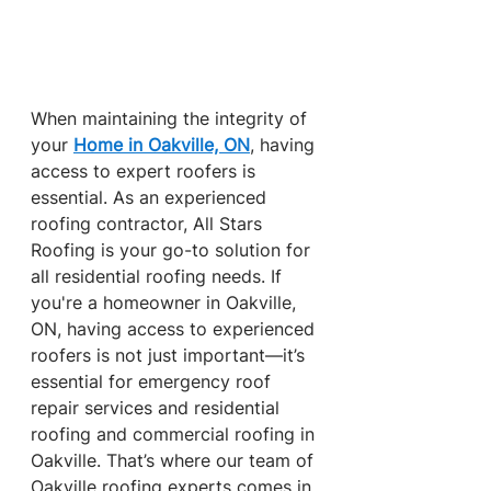
When maintaining the integrity of 
your 
Home in Oakville, ON
, having 
access to expert roofers is 
essential. As an experienced 
roofing contractor, All Stars 
Roofing is your go-to solution for 
all residential roofing needs. If 
you're a homeowner in Oakville, 
ON, having access to experienced 
roofers is not just important—it’s 
essential for emergency roof 
repair services and residential 
roofing and commercial roofing in 
Oakville. That’s where our team of 
Oakville roofing experts comes in 