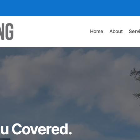
Home
About
Serv
u Covered.