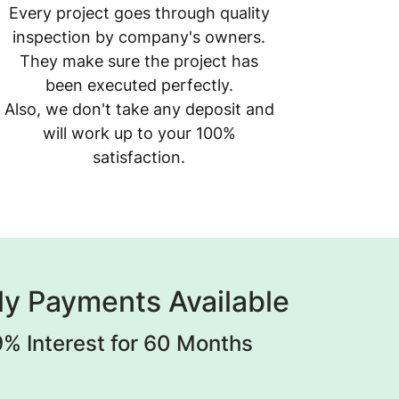
Every project goes through quality
inspection by company's owners.
They make sure the project has
been executed perfectly.
Also, we don't take any deposit and
will work up to your 100%
satisfaction.
y Payments Available
% Interest for 60 Months