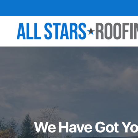
We Have Got Yo