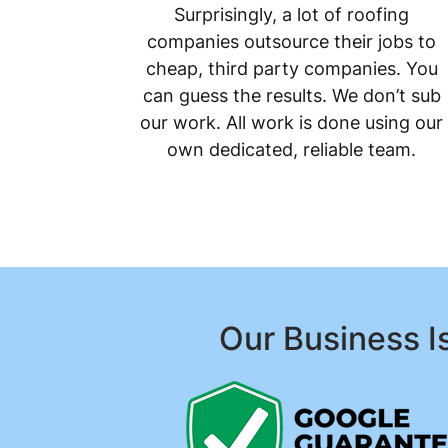
Surprisingly, a lot of roofing
companies outsource their jobs to
cheap, third party companies. You
can guess the results. We don’t sub
our work. All work is done using our
own dedicated, reliable team.
Our Business I