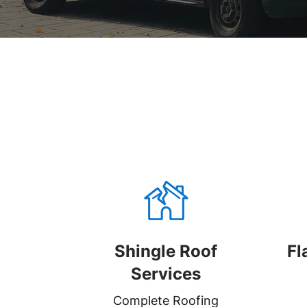
Shingle Roof
Fl
Services
Complete Roofing