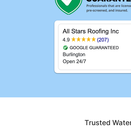
Trusted Wate