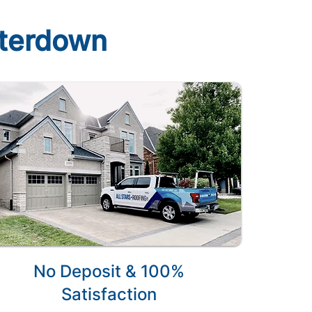
aterdown
No Deposit & 100%
Satisfaction