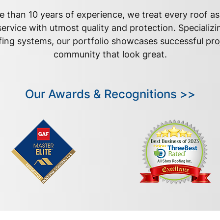
 than 10 years of experience, we treat every roof a
ervice with utmost quality and protection. Specializi
fing systems, our portfolio showcases successful pro
community that look great.
Our Awards & Recognitions >>