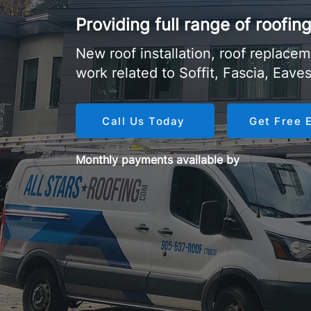
Providing full range of roofi
New roof installation, roof replaceme
work related to Soffit, Fascia, Eave
Call Us Today
Get Free 
Monthly payments available by