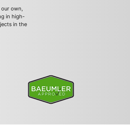
s our own,
ng in high-
jects in the