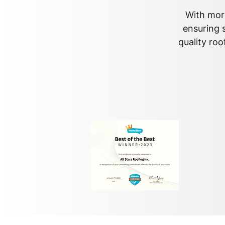
With more
ensuring s
quality roo