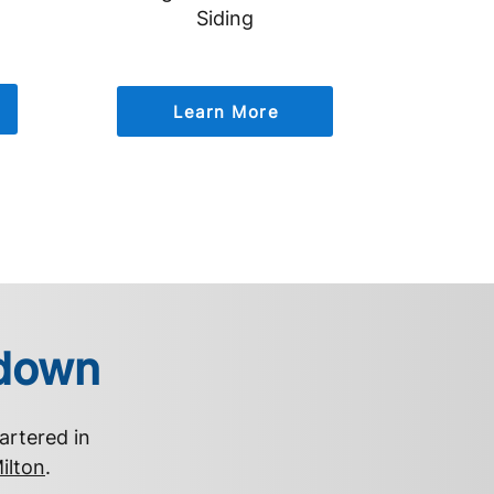
Siding
Learn More
rdown
artered in
ilton
.