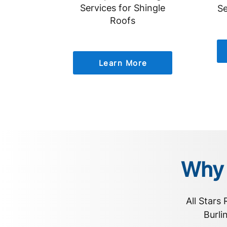
Services for Shingle
Se
Roofs
Learn More
Why 
All Stars
Burli