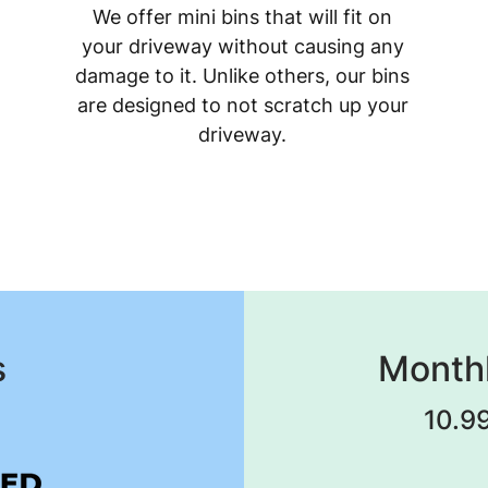
We offer mini bins that will fit on
your driveway without causing any
damage to it. Unlike others, our bins
are designed to not scratch up your
driveway.
s
Monthl
10.99