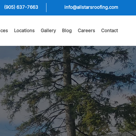
(905) 637-7663
info@allstarsroofing.com
ices
Locations
Gallery
Blog
Careers
Contact