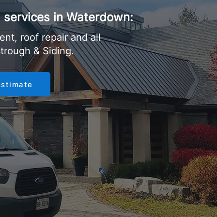
ng services in Waterdown:
nt, roof repair and all
strough & Siding.
Estimate