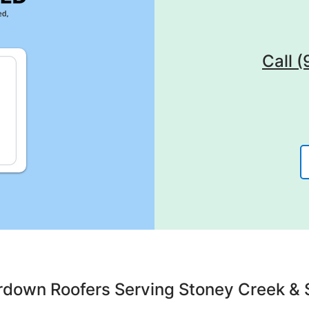
Call 
rdown Roofers Serving Stoney Creek & 