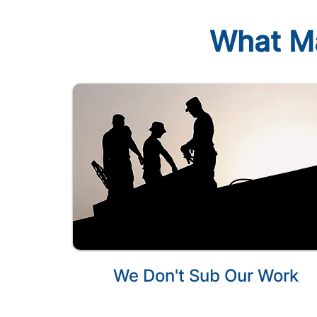
What Ma
We Don't Sub Our Work