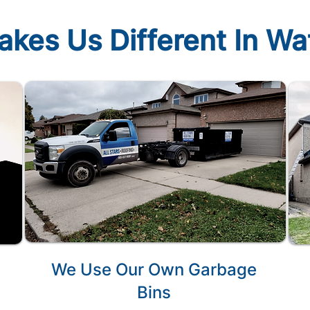
kes Us Different In W
We Use Our Own Garbage
Bins