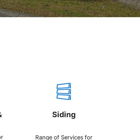
&
Siding
or
Range of Services for