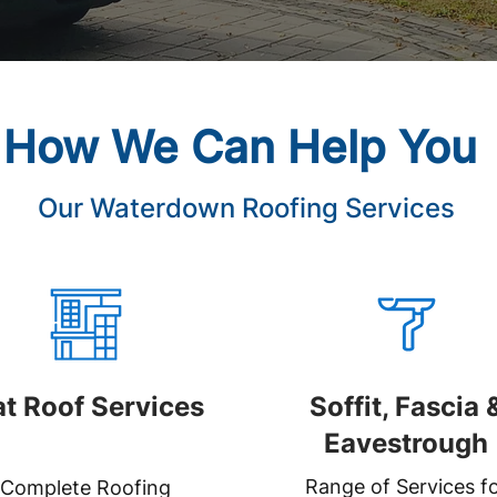
How We Can Help You
Our Waterdown Roofing Services
at Roof Services
Soffit, Fascia 
Eavestrough
Range of Services f
Complete Roofing