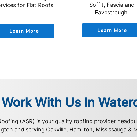
Soffit, Fascia and
rvices for Flat Roofs
Eavestrough
Learn More
Learn More
Work With Us In Wate
 Roofing (ASR) is your quality roofing provider headqu
ngton and serving
Oakville
,
Hamilton
,
Mississauga
&
M