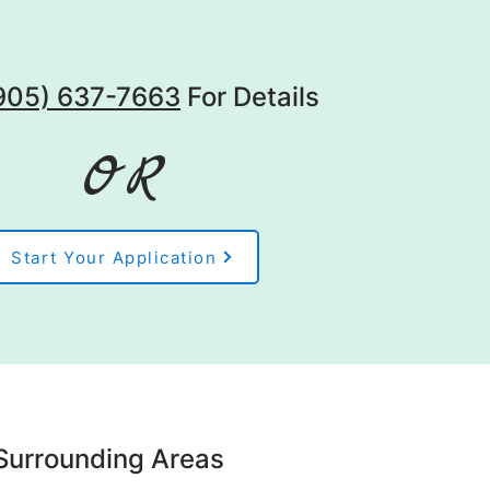
(905) 637-7663
For Details
OR
Start Your Application
Surrounding Areas