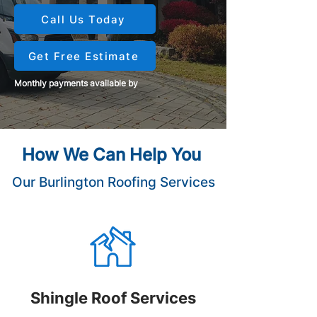
Call Us Today
Get Free Estimate
Monthly payments available by
How We Can Help You
Our Burlington Roofing Services
Shingle Roof Services