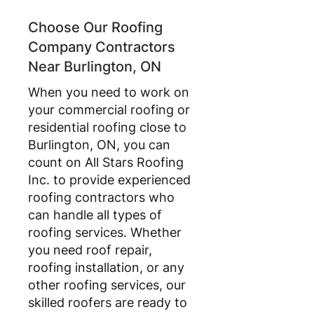
Choose Our Roofing
Company Contractors
Near Burlington, ON
When you need to work on
your commercial roofing or
residential roofing close to
Burlington, ON, you can
count on All Stars Roofing
Inc. to provide experienced
roofing contractors who
can handle all types of
roofing services. Whether
you need roof repair,
roofing installation, or any
other roofing services, our
skilled roofers are ready to