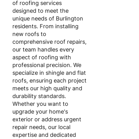
of roofing services
designed to meet the
unique needs of Burlington
residents. From installing
new roofs to
comprehensive roof repairs,
our team handles every
aspect of roofing with
professional precision. We
specialize in shingle and flat
roofs, ensuring each project
meets our high quality and
durability standards.
Whether you want to
upgrade your home's
exterior or address urgent
repair needs, our local
expertise and dedicated