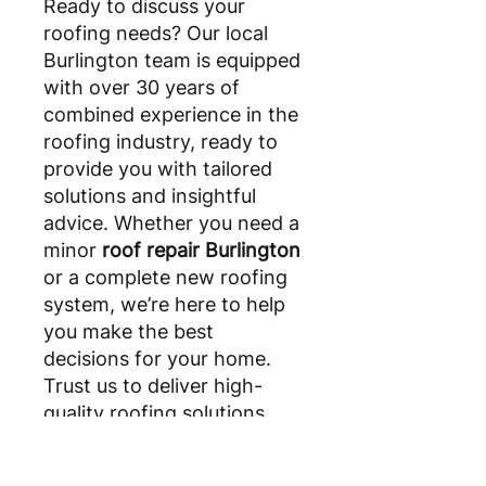
Ready to discuss your
roofing needs? Our local
Burlington team is equipped
with over 30 years of
combined experience in the
roofing industry, ready to
provide you with tailored
solutions and insightful
advice. Whether you need a
minor
roof repair Burlington
or a complete new roofing
system, we’re here to help
you make the best
decisions for your home.
Trust us to deliver high-
quality roofing solutions
that stand the test of time.