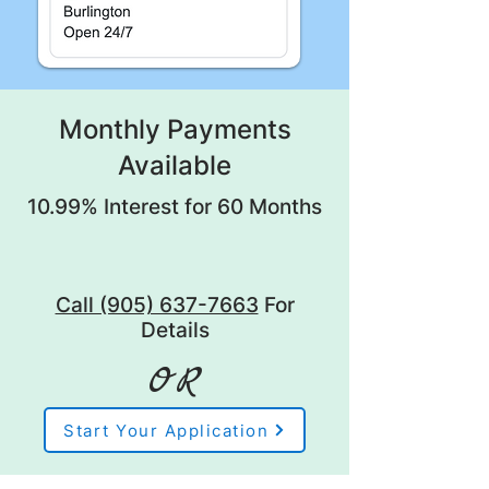
Monthly Payments
Available
10.99% Interest for 60 Months
Call (905) 637-7663
For
Details
OR
Start Your Application