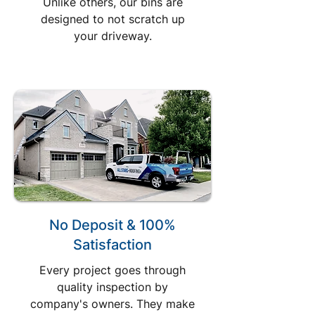
Unlike others, our bins are
designed to not scratch up
your driveway.
No Deposit & 100%
Satisfaction
Every project goes through
quality inspection by
company's owners. They make