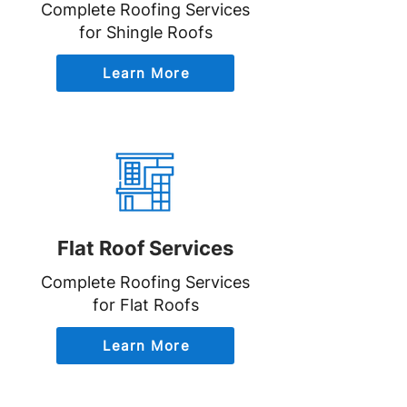
Complete Roofing Services
for Shingle Roofs
Learn More
Flat Roof Services
Complete Roofing Services
for Flat Roofs
Learn More