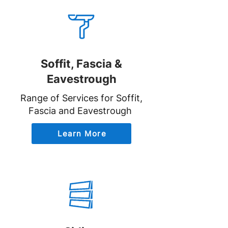
Soffit, Fascia &
Eavestrough
Range of Services for Soffit,
Fascia and Eavestrough
Learn More