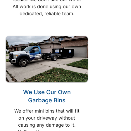
All work is done using our own
dedicated, reliable team.
We Use Our Own
Garbage Bins
We offer mini bins that will fit
on your driveway without
causing any damage to it.