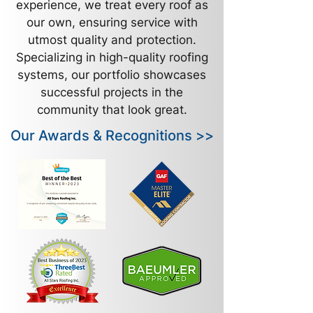
experience, we treat every roof as
our own, ensuring service with
utmost quality and protection.
Specializing in high-quality roofing
systems, our portfolio showcases
successful projects in the
community that look great.
Our Awards & Recognitions >>