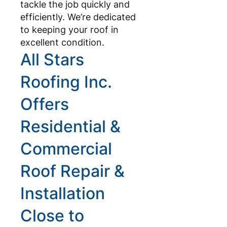
tackle the job quickly and
efficiently. We’re dedicated
to keeping your roof in
excellent condition.
All Stars
Roofing Inc.
Offers
Residential &
Commercial
Roof Repair &
Installation
Close to