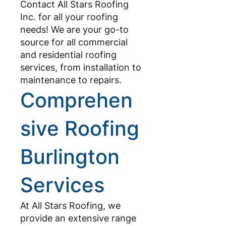
Contact All Stars Roofing
Inc. for all your roofing
needs! We are your go-to
source for all commercial
and residential roofing
services, from installation to
maintenance to repairs.
Comprehen
sive Roofing
Burlington
Services
At All Stars Roofing, we
provide an extensive range