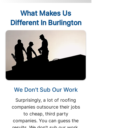
What Makes Us
Different In Burlington
We Don't Sub Our Work
Surprisingly, a lot of roofing
companies outsource their jobs
to cheap, third party
companies. You can guess the
results. We don’t sub our work.