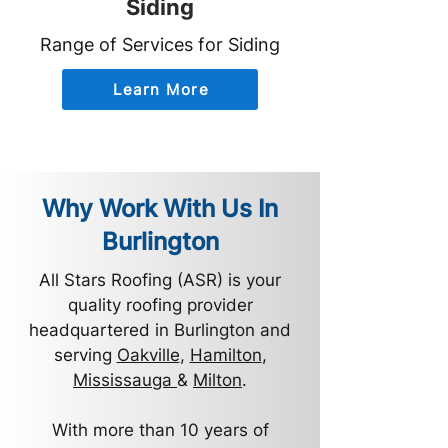
Siding
Range of Services for Siding
Learn More
Why Work With Us In
Burlington
All Stars Roofing (ASR) is your
quality roofing provider
headquartered in Burlington and
serving
Oakville
,
Hamilton
,
Mississauga
&
Milton
.
With more than 10 years of