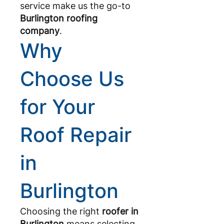
service make us the go-to
Burlington roofing
company
.
Why
Choose Us
for Your
Roof Repair
in
Burlington
Choosing the right
roofer in
Burlington
means selecting