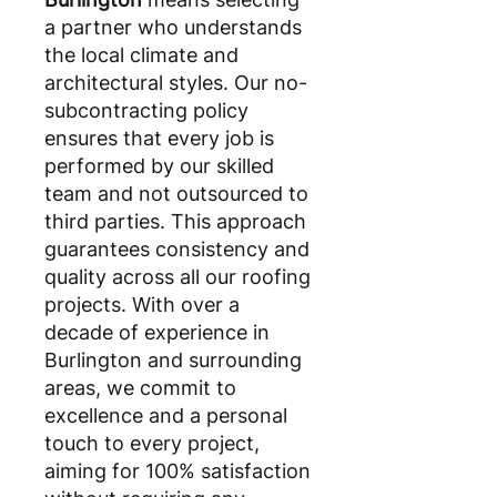
a partner who understands
the local climate and
architectural styles. Our no-
subcontracting policy
ensures that every job is
performed by our skilled
team and not outsourced to
third parties. This approach
guarantees consistency and
quality across all our roofing
projects. With over a
decade of experience in
Burlington and surrounding
areas, we commit to
excellence and a personal
touch to every project,
aiming for 100% satisfaction