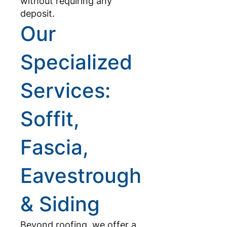
without requiring any
deposit.
Our
Specialized
Services:
Soffit,
Fascia,
Eavestrough
& Siding
Beyond roofing, we offer a