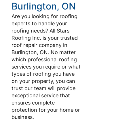
Burlington, ON
Are you looking for roofing
experts to handle your
roofing needs? All Stars
Roofing Inc. is your trusted
roof repair company in
Burlington, ON. No matter
which professional roofing
services you require or what
types of roofing you have
on your property, you can
trust our team will provide
exceptional service that
ensures complete
protection for your home or
business.