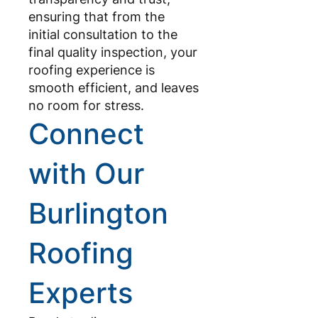
ensuring that from the
initial consultation to the
final quality inspection, your
roofing experience is
smooth efficient, and leaves
no room for stress.
Connect
with Our
Burlington
Roofing
Experts