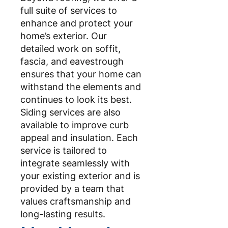
full suite of services to
enhance and protect your
home’s exterior. Our
detailed work on soffit,
fascia, and eavestrough
ensures that your home can
withstand the elements and
continues to look its best.
Siding services are also
available to improve curb
appeal and insulation. Each
service is tailored to
integrate seamlessly with
your existing exterior and is
provided by a team that
values craftsmanship and
long-lasting results.