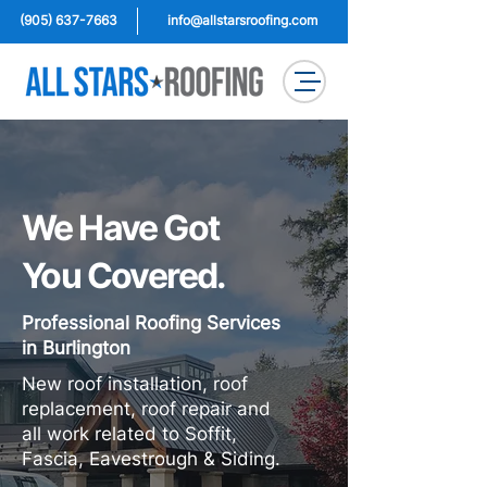
(905) 637-7663
info@allstarsroofing.com
We Have Got
You Covered.
Professional Roofing Services
in Burlington
New roof installation, roof
replacement, roof repair and
all work related to Soffit,
Fascia, Eavestrough & Siding.