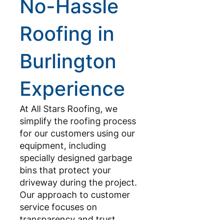
No-Hassle
Roofing in
Burlington
Experience
At All Stars Roofing, we
simplify the roofing process
for our customers using our
equipment, including
specially designed garbage
bins that protect your
driveway during the project.
Our approach to customer
service focuses on
transparency and trust,