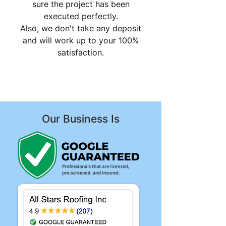
sure the project has been
executed perfectly.
Also, we don't take any deposit
and will work up to your 100%
satisfaction.
Our Business Is