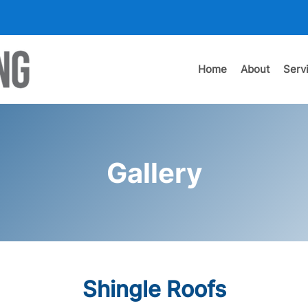
Home
About
Serv
Gallery
Shingle Roofs