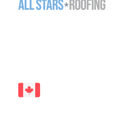
11-5125 Harvester Rd
Burlington ON L7L 6A2
905-637-7663 (
ROOF)
info@allstarsroofing.com