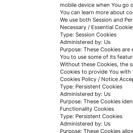
mobile device when You go of
You can learn more about c
We use both Session and Pers
Necessary / Essential Cookie
Type: Session Cookies
Administered by: Us
Purpose: These Cookies are e
You to use some of its featu
Without these Cookies, the s
Cookies to provide You with 
Cookies Policy / Notice Acc
Type: Persistent Cookies
Administered by: Us
Purpose: These Cookies ident
Functionality Cookies
Type: Persistent Cookies
Administered by: Us
Purpose: These Cookies allo