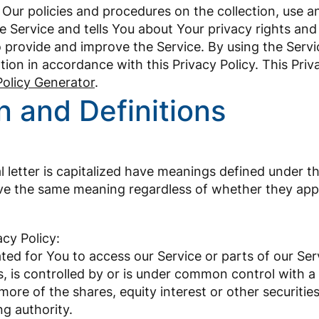
 Our policies and procedures on the collection, use a
 Service and tells You about Your privacy rights and
 provide and improve the Service. By using the Servi
tion in accordance with this Privacy Policy. This Pri
Policy Generator
.
n and Definitions
l letter is capitalized have meanings defined under t
ave the same meaning regardless of whether they appear
acy Policy:
ed for You to access our Service or parts of our Ser
, is controlled by or is under common control with a
e of the shares, equity interest or other securities 
ng authority.