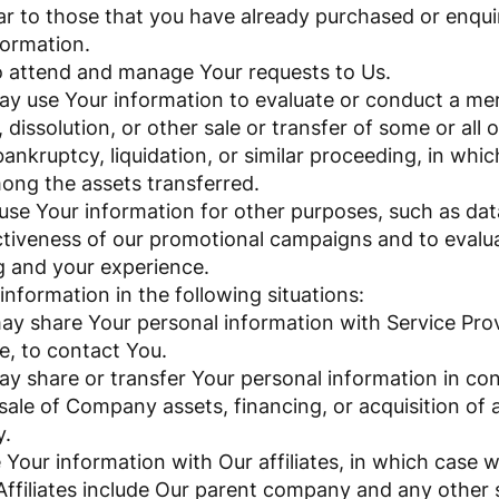
lar to those that you have already purchased or enqu
formation.
 attend and manage Your requests to Us.
ay use Your information to evaluate or conduct a merg
 dissolution, or other sale or transfer of some or all
ankruptcy, liquidation, or similar proceeding, in whi
mong the assets transferred.
se Your information for other purposes, such as data
ctiveness of our promotional campaigns and to evalu
g and your experience.
nformation in the following situations:
ay share Your personal information with Service Pro
e, to contact You.
ay share or transfer Your personal information in con
sale of Company assets, financing, or acquisition of a
y.
Your information with Our affiliates, in which case we
 Affiliates include Our parent company and any other s