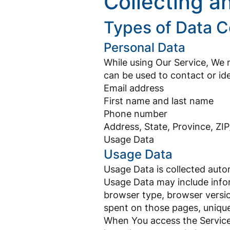
Collecting a
Types of Data C
Personal Data
While using Our Service, We m
can be used to contact or iden
Email address
First name and last name
Phone number
Address, State, Province, ZIP
Usage Data
Usage Data
Usage Data is collected auto
Usage Data may include infor
browser type, browser version
spent on those pages, unique
When You access the Service 