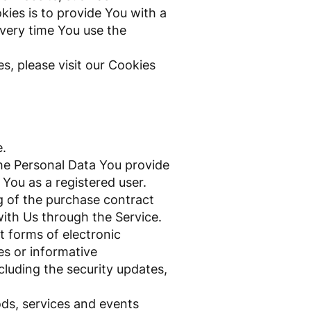
ies is to provide You with a
very time You use the
, please visit our Cookies
e.
he Personal Data You provide
 You as a registered user.
 of the purchase contract
with Us through the Service.
t forms of electronic
es or informative
cluding the security updates,
ods, services and events