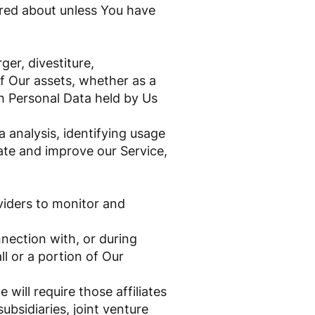
ired about unless You have
er, divestiture,
 of Our assets, whether as a
ch Personal Data held by Us
 analysis, identifying usage
ate and improve our Service,
viders to monitor and
nection with, or during
ll or a portion of Our
 will require those affiliates
ubsidiaries, joint venture