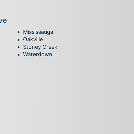
ve
Mississauga
Oakville
Stoney Creek
Waterdown