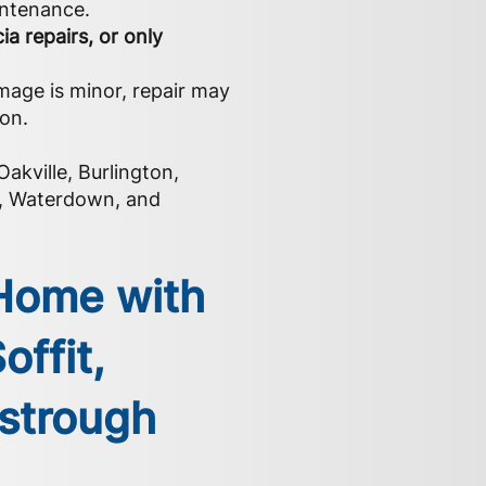
intenance.
ia repairs, or only
mage is minor, repair may
ion.
akville, Burlington,
k, Waterdown, and
 Home with
offit,
estrough