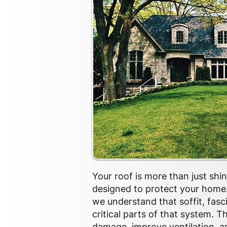
Your roof is more than just shi
designed to protect your home.
we understand that soffit, fasc
critical parts of that system. 
damage, improve ventilation, 