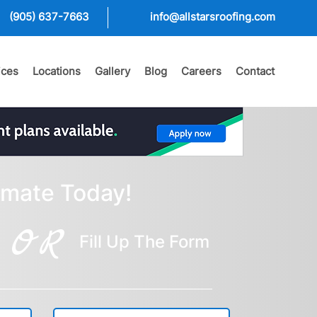
(905) 637-7663
info@allstarsroofing.com
ices
Locations
Gallery
Blog
Careers
Contact
imate Today!
OR
Fill Up The Form