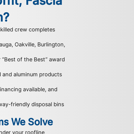
ffit, Fascia
h?
killed crew completes
auga, Oakville, Burlington,
r “Best of the Best” award
yl and aluminum products
inancing available, and
ay-friendly disposal bins
s We Solve
nder your roofline