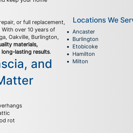
Locations We Ser
epair, or full replacement,
. With over 10 years of
Ancaster
a, Oakville, Burlington,
Burlington
ality materials,
Etobicoke
long-lasting results
.
Hamilton
ascia, and
Milton
Matter
overhangs
ttic
od rot