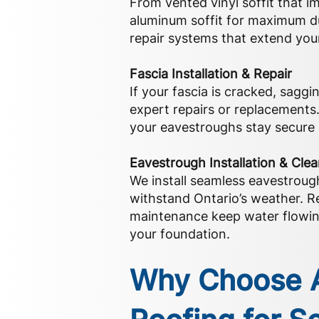
From vented vinyl soffit that im
aluminum soffit for maximum dur
repair systems that extend your 
Fascia Installation & Repair
If your fascia is cracked, saggi
expert repairs or replacements
your eavestroughs stay secure 
Eavestrough Installation & Cle
We install seamless eavestroug
withstand Ontario’s weather. R
maintenance keep water flowin
your foundation.
Why Choose A