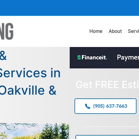
Home
About
Serv
 &
ervices in
Get FREE Est
Oakville &
(905) 637-7663