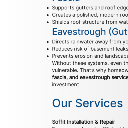
Supports gutters and roof edg
Creates a polished, modern roo
Shields roof structure from w
Eavestrough (Gut
Directs rainwater away from y
Reduces risk of basement leak
Prevents erosion and landsca
Without these systems, even th
vulnerable. That’s why homeow
fascia, and eavestrough servic
investment.
Our Services
Soffit Installation & Repair