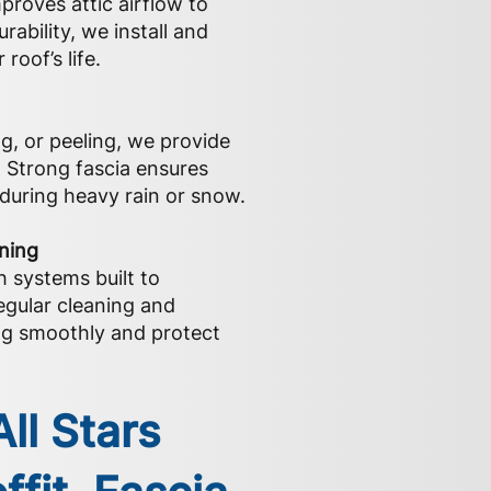
proves attic airflow to
ability, we install and
roof’s life.
ng, or peeling, we provide
. Strong fascia ensures
during heavy rain or snow.
aning
h systems built to
egular cleaning and
g smoothly and protect
ll Stars