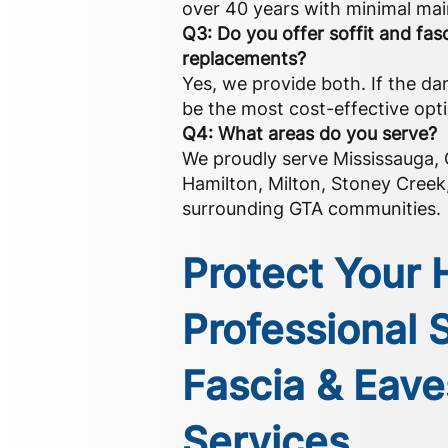
over 40 years with minimal ma
Q3: Do you offer soffit and fasc
replacements?
Yes, we provide both. If the da
be the most cost-effective opt
Q4: What areas do you serve?
We proudly serve Mississauga, O
Hamilton, Milton, Stoney Cree
surrounding GTA communities.
Protect Your
Professional S
Fascia & Eav
Services