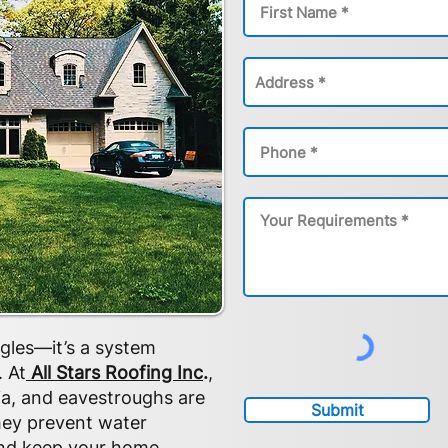
ngles—it’s a system
 At
All Stars Roofing Inc
.
,
ia, and eavestroughs are
Submit
They prevent water
and keep your home