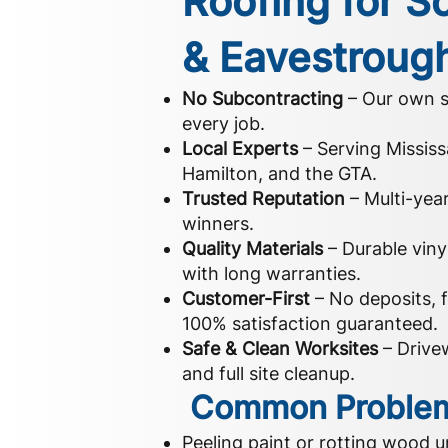
Roofing for So
& Eavestroug
No Subcontracting
– Our own s
every job.
Local Experts
– Serving Mississ
Hamilton, and the GTA.
Trusted Reputation
– Multi-yea
winners.
Quality Materials
– Durable vin
with long warranties.
Customer-First
– No deposits, f
100% satisfaction guaranteed.
Safe & Clean Worksites
– Drivew
and full site cleanup.
Common Problem
Peeling paint or rotting wood u