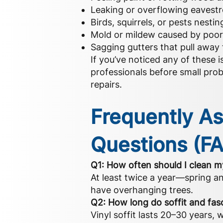
Leaking or overflowing eavest
Birds, squirrels, or pests nestin
Mold or mildew caused by poor 
Sagging gutters that pull away 
If you’ve noticed any of these is
professionals before small prob
repairs.
Frequently A
Questions (F
Q1: How often should I clean 
At least twice a year—spring an
have overhanging trees.
Q2: How long do soffit and fasc
Vinyl soffit lasts 20–30 years, 