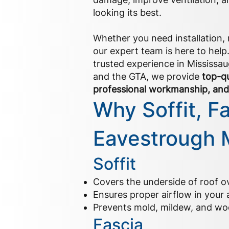
looking its best.
Whether you need installation, r
our expert team is here to help
trusted experience in Mississaug
and the GTA, we provide
top-qu
professional workmanship, and 
Why Soffit, F
Eavestrough 
Soffit
Covers the underside of roof 
Ensures proper airflow in your a
Prevents mold, mildew, and wo
Fascia