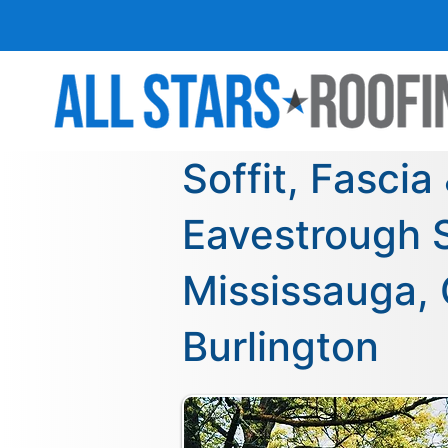
Soffit, Fascia
Eavestrough S
Mississauga, 
Burlington