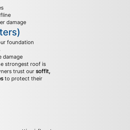
es
fline
ater damage
ters)
our foundation
s
pe damage
e strongest roof is
ners trust our
soffit,
es
to protect their