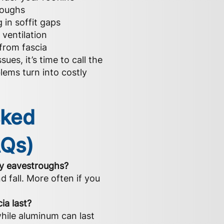
roughs
g in soffit gaps
ventilation
from fascia
sues, it’s time to call the
lems turn into costly
sked
AQs)
my eavestroughs?
d fall. More often if you
ia last?
while aluminum can last