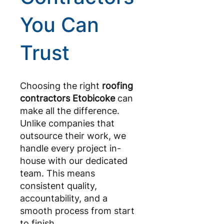
You Can
Trust
Choosing the right
roofing
contractors Etobicoke
can
make all the difference.
Unlike companies that
outsource their work, we
handle every project in-
house with our dedicated
team. This means
consistent quality,
accountability, and a
smooth process from start
to finish.