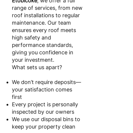
Etobicoke
, we offer a full
range of services, from new
roof installations to regular
maintenance. Our team
ensures every roof meets
high safety and
performance standards,
giving you confidence in
your investment.
What sets us apart?
We don’t require deposits—
your satisfaction comes
first
Every project is personally
inspected by our owners
We use our disposal bins to
keep your property clean