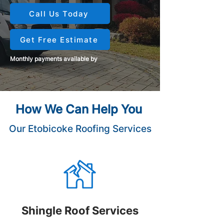
Call Us Today
Get Free Estimate
Monthly payments available by
How We Can Help You
Our Etobicoke Roofing Services
Shingle Roof Services