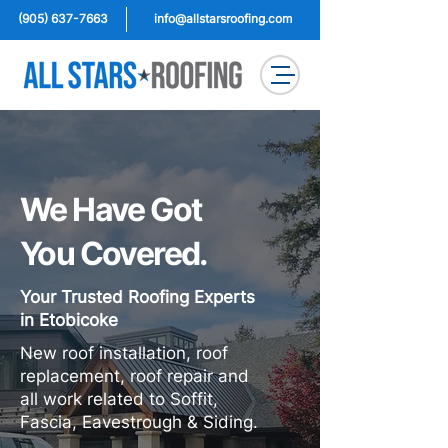
(905) 637-7663
info@allstarsroofing.com
We Have Got
You Covered.
Your Trusted Roofing Experts
in Etobicoke
New roof installation, roof
replacement, roof repair and
all work related to Soffit,
Fascia, Eavestrough & Siding.