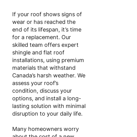
If your roof shows signs of
wear or has reached the
end of its lifespan, it’s time
for a replacement. Our
skilled team offers expert
shingle and flat roof
installations, using premium
materials that withstand
Canada’s harsh weather. We
assess your roof’s
condition, discuss your
options, and install a long-
lasting solution with minimal
disruption to your daily life.
Many homeowners worry
about the cost of a new