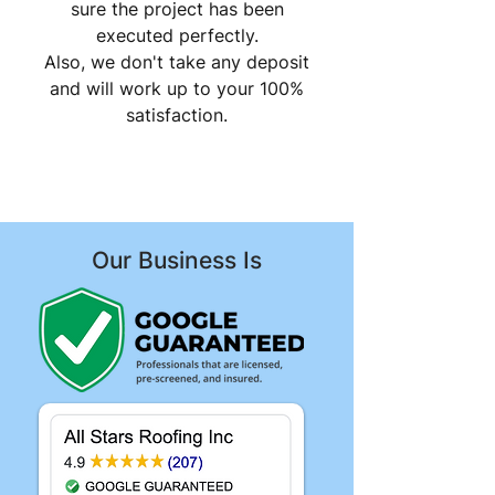
sure the project has been
executed perfectly.
Also, we don't take any deposit
and will work up to your 100%
satisfaction.
Our Business Is