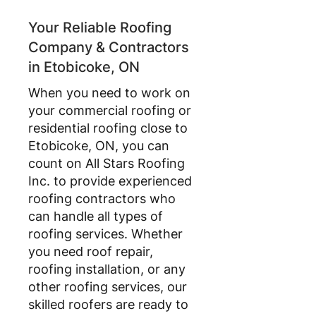
Your Reliable Roofing
Company & Contractors
in Etobicoke, ON
When you need to work on
your commercial roofing or
residential roofing close to
Etobicoke, ON, you can
count on All Stars Roofing
Inc. to provide experienced
roofing contractors who
can handle all types of
roofing services. Whether
you need roof repair,
roofing installation, or any
other roofing services, our
skilled roofers are ready to