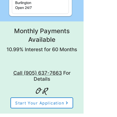
Monthly Payments
Available
10.99% Interest for 60 Months
Call (905) 637-7663
For
Details
OR
Start Your Application