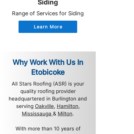
Siding
Range of Services for Siding
Learn More
Why Work With Us In
Etobicoke
All Stars Roofing (ASR) is your
quality roofing provider
headquartered in Burlington and
serving
Oakville
,
Hamilton
,
Mississauga
&
Milton
.
With more than 10 years of