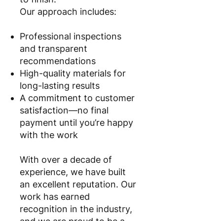
Our approach includes:
Professional inspections
and transparent
recommendations
High-quality materials for
long-lasting results
A commitment to customer
satisfaction—no final
payment until you’re happy
with the work
With over a decade of
experience, we have built
an excellent reputation. Our
work has earned
recognition in the industry,