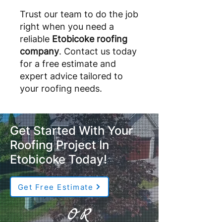
Trust our team to do the job
right when you need a
reliable
Etobicoke roofing
company
. Contact us today
for a free estimate and
expert advice tailored to
your roofing needs.
Get Started With Your
Roofing Project In
Etobicoke Today!
Get Free Estimate
OR