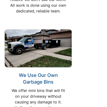
All work is done using our own
dedicated, reliable team.
We Use Our Own
Garbage Bins
We offer mini bins that will fit
on your driveway without
causing any damage to it.