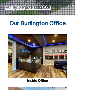
Call (905) 637-7663
Our Burlington Office
Inside Office