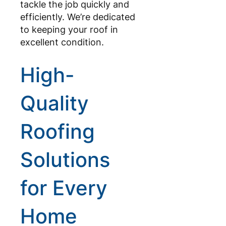
tackle the job quickly and
efficiently. We’re dedicated
to keeping your roof in
excellent condition.
High-
Quality
Roofing
Solutions
for Every
Home