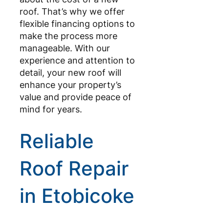
roof. That’s why we offer
flexible financing options to
make the process more
manageable. With our
experience and attention to
detail, your new roof will
enhance your property’s
value and provide peace of
mind for years.
Reliable
Roof Repair
in Etobicoke