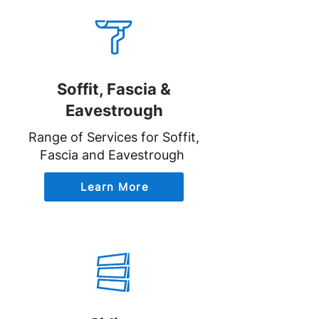
Soffit, Fascia &
Eavestrough
Range of Services for Soffit,
Fascia and Eavestrough
Learn More