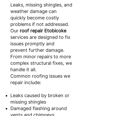
Leaks, missing shingles, and
weather damage can
quickly become costly
problems if not addressed.
Our
roof repair Etobicoke
services are designed to fix
issues promptly and
prevent further damage.
From minor repairs to more
complex structural fixes, we
handle it all.
Common roofing issues we
repair include:
Leaks caused by broken or
missing shingles
Damaged flashing around
vents and chimneys