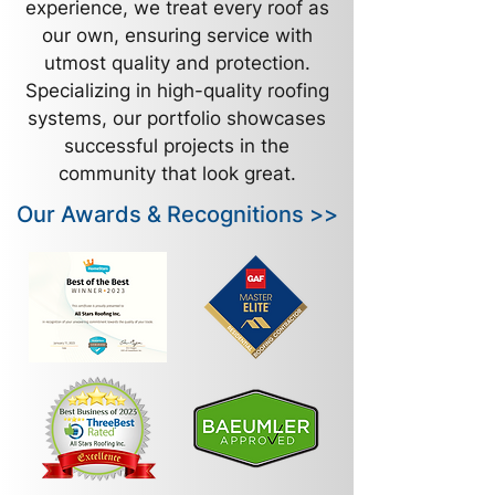
experience, we treat every roof as
our own, ensuring service with
utmost quality and protection.
Specializing in high-quality roofing
systems, our portfolio showcases
successful projects in the
community that look great.
Our Awards & Recognitions >>