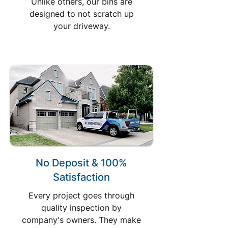
Unlike others, our bins are
designed to not scratch up
your driveway.
No Deposit & 100%
Satisfaction
Every project goes through
quality inspection by
company's owners. They make