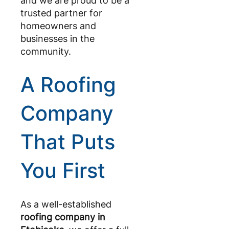
and we are proud to be a
trusted partner for
homeowners and
businesses in the
community.
A Roofing
Company
That Puts
You First
As a well-established
roofing company in