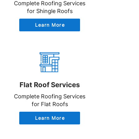
Complete Roofing Services
for Shingle Roofs
Learn More
Flat Roof Services
Complete Roofing Services
for Flat Roofs
Learn More