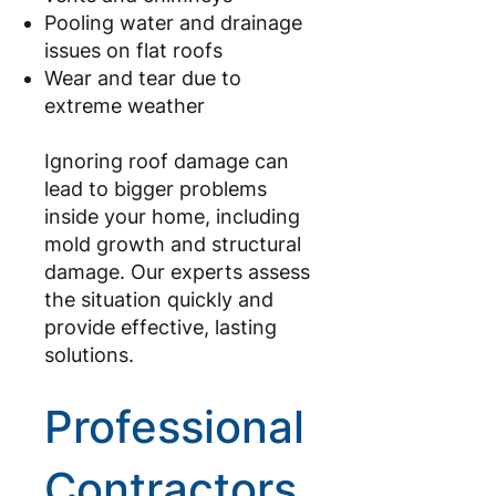
Pooling water and drainage
issues on flat roofs
Wear and tear due to
extreme weather
Ignoring roof damage can
lead to bigger problems
inside your home, including
mold growth and structural
damage. Our experts assess
the situation quickly and
provide effective, lasting
solutions.
Professional
Contractors