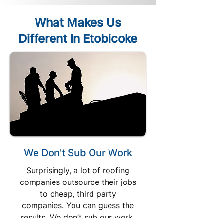
What Makes Us
Different In Etobicoke
We Don't Sub Our Work
Surprisingly, a lot of roofing
companies outsource their jobs
to cheap, third party
companies. You can guess the
results. We don’t sub our work.