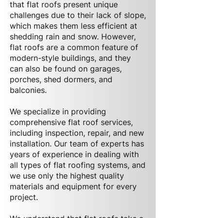
that flat roofs present unique
challenges due to their lack of slope,
which makes them less efficient at
shedding rain and snow. However,
flat roofs are a common feature of
modern-style buildings, and they
can also be found on garages,
porches, shed dormers, and
balconies.
We specialize in providing
comprehensive flat roof services,
including inspection, repair, and new
installation. Our team of experts has
years of experience in dealing with
all types of flat roofing systems, and
we use only the highest quality
materials and equipment for every
project.