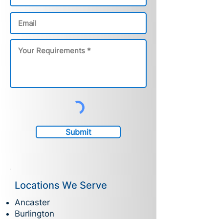
Submit
Locations We Serve
Ancaster
Burlington