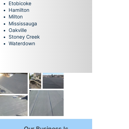
Etobicoke
Hamilton
Milton
Mississauga
Oakville
Stoney Creek
Waterdown
Our Business Is