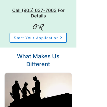
Call (905) 637-7663
For
Details
OR
Start Your Application
What Makes Us
Different