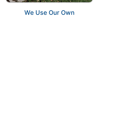
We Use Our Own
Garbage Bins
We offer mini bins that will fit
on your driveway without
causing any damage to it.
Unlike others, our bins are
designed to not scratch up
your driveway.