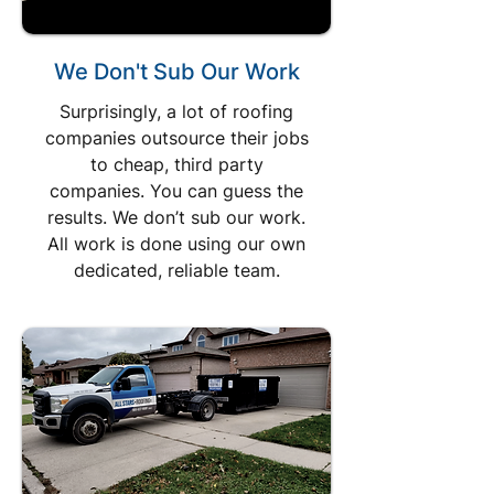
We Don't Sub Our Work
Surprisingly, a lot of roofing
companies outsource their jobs
to cheap, third party
companies. You can guess the
results. We don’t sub our work.
All work is done using our own
dedicated, reliable team.