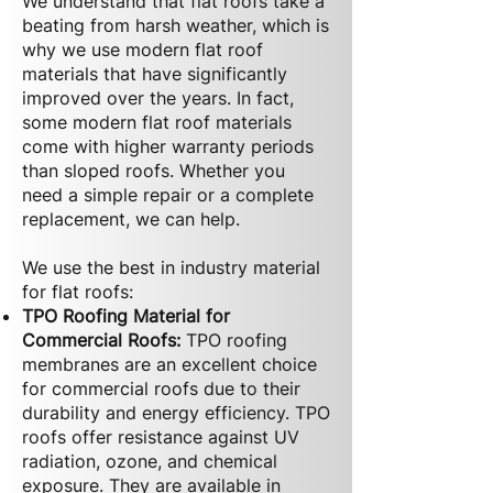
We understand that flat roofs take a
beating from harsh weather, which is
why we use modern flat roof
materials that have significantly
improved over the years. In fact,
some modern flat roof materials
come with higher warranty periods
than sloped roofs. Whether you
need a simple repair or a complete
replacement, we can help.
We use the best in industry material
for flat roofs:
TPO Roofing Material for
Commercial Roofs:
TPO roofing
membranes are an excellent choice
for commercial roofs due to their
durability and energy efficiency. TPO
roofs offer resistance against UV
radiation, ozone, and chemical
exposure. They are available in