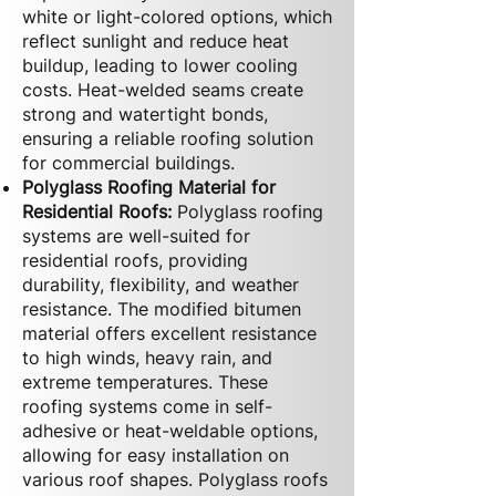
white or light-colored options, which
reflect sunlight and reduce heat
buildup, leading to lower cooling
costs. Heat-welded seams create
strong and watertight bonds,
ensuring a reliable roofing solution
for commercial buildings.
Polyglass Roofing Material for
Residential Roofs:
Polyglass roofing
systems are well-suited for
residential roofs, providing
durability, flexibility, and weather
resistance. The modified bitumen
material offers excellent resistance
to high winds, heavy rain, and
extreme temperatures. These
roofing systems come in self-
adhesive or heat-weldable options,
allowing for easy installation on
various roof shapes. Polyglass roofs