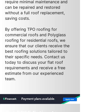
require minimal maintenance and
can be repaired and restored
without a full roof replacement,
saving costs.
By offering TPO roofing for
commercial roofs and Polyglass
roofing for residential roofs, we
ensure that our clients receive the
best roofing solutions tailored to
their specific needs. Contact us
today to discuss your flat roof
requirements and receive a free
estimate from our experienced
team.