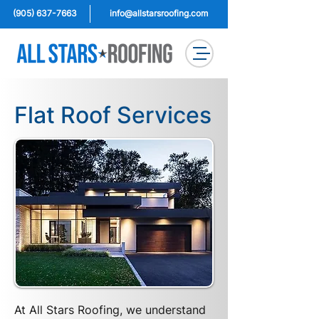
(905) 637-7663
info@allstarsroofing.com
Flat Roof Services
At All Stars Roofing, we understand