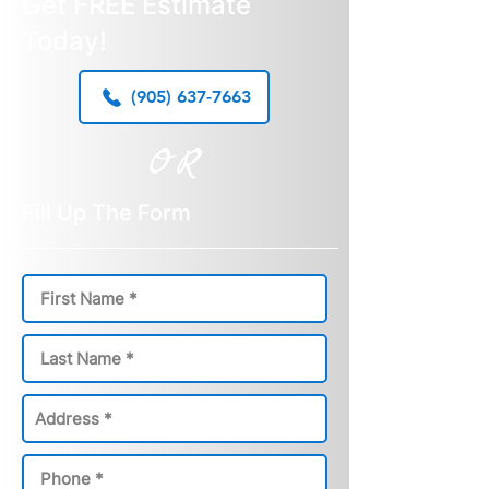
Get FREE Estimate
Today!
(905) 637-7663
OR
Fill Up The Form