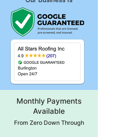
Monthly Payments
Available
From Zero Down Through