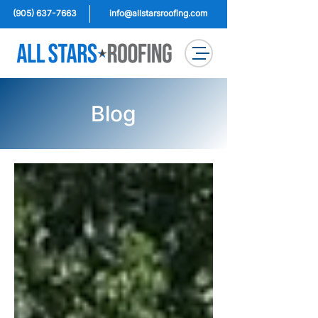
(905) 637-7663
info@allstarsroofing.com
Blog