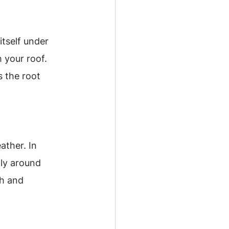
tself under 
 your roof. 
 the root 
ther. In 
ly around 
h and 