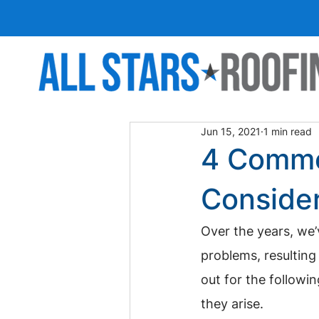
Jun 15, 2021
1 min read
4 Commo
Conside
Over the years, we’
problems, resulting 
out for the follow
they arise.