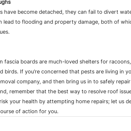
ughs
hs have become detached, they can fail to divert wat
n lead to flooding and property damage, both of whi
sues.
 fascia boards are much-loved shelters for racoons,
d birds. If you’re concerned that pests are living in you
removal company, and then bring us in to safely repair
mind, remember that the best way to resolve roof issues
 risk your health by attempting home repairs; let us 
course of action for you.