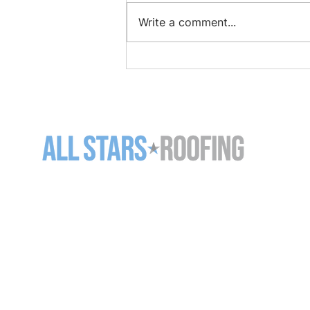
Write a comment...
How to Find and Repair a
Roof Leak Before It Gets
Worse
11-5125 Harvester Rd
Burlington ON L7L 6A2
905-637-7663 (
ROOF)
info@allstarsroofing.com