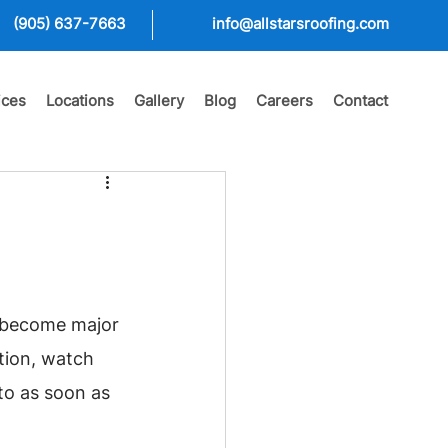
(905) 637-7663
info@allstarsroofing.com
ices
Locations
Gallery
Blog
Careers
Contact
s become major 
tion, watch 
o as soon as 