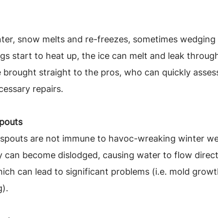
ter, snow melts and re-freezes, sometimes wedging i
gs start to heat up, the ice can melt and leak through
 brought straight to the pros, who can quickly assess
essary repairs.
pouts
nspouts are not immune to havoc-wreaking winter wea
y can become dislodged, causing water to flow direct
ich can lead to significant problems (i.e. mold growt
).