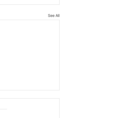
See All