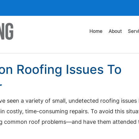
Home
About
Serv
n Roofing Issues To
r
ve seen a variety of small, undetected roofing issue
in costly, time-consuming repairs. To avoid this situa
ing common roof problems—and have them attended t