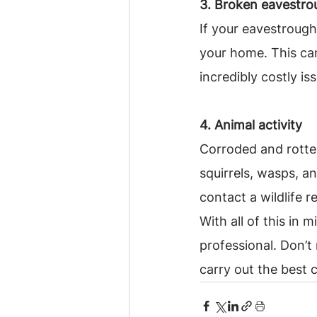
3. Broken eavestro
If your eavestroug
your home. This ca
incredibly costly is
4. Animal activity
Corroded and rotten
squirrels, wasps, an
contact a wildlife 
With all of this in 
professional. Don’t
carry out the best 