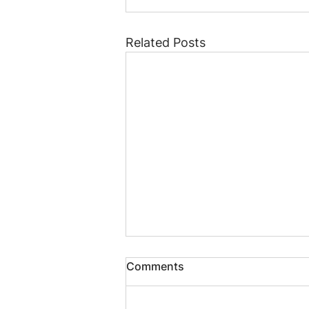
Related Posts
Comments