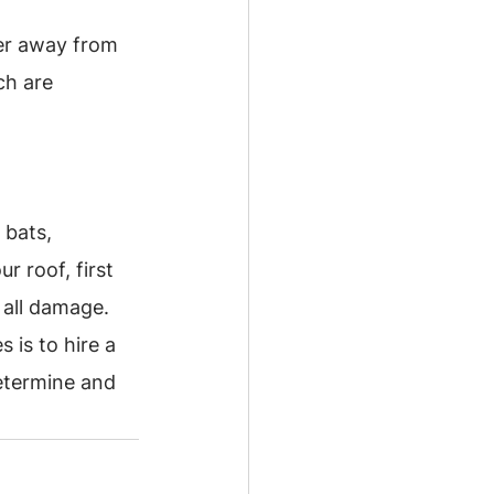
er away from 
ch are 
 bats, 
r roof, first 
 all damage.
 is to hire a 
determine and 