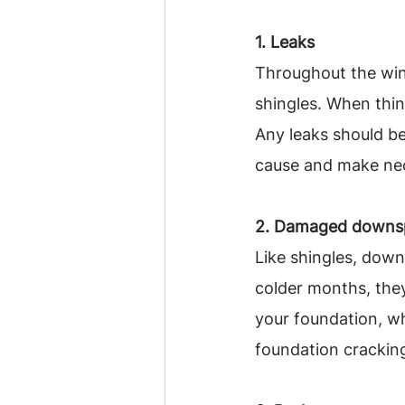
1. Leaks
Throughout the win
shingles. When thin
Any leaks should be
cause and make nec
2. Damaged downs
Like shingles, dow
colder months, the
your foundation, wh
foundation cracking