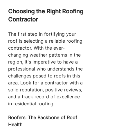
Choosing the Right Roofing 
Contractor
The first step in fortifying your 
roof is selecting a reliable roofing 
contractor. With the ever-
changing weather patterns in the 
region, it's imperative to have a 
professional who understands the 
challenges posed to roofs in this 
area. Look for a contractor with a 
solid reputation, positive reviews, 
and a track record of excellence 
in residential roofing.
Roofers: The Backbone of Roof 
Health