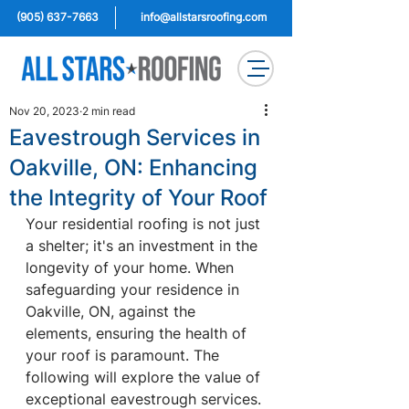
(905) 637-7663
info@allstarsroofing.com
Nov 20, 2023
2 min read
Eavestrough Services in
Oakville, ON: Enhancing
the Integrity of Your Roof
Your residential roofing is not just 
a shelter; it's an investment in the 
longevity of your home. When 
safeguarding your residence in 
Oakville, ON, against the 
elements, ensuring the health of 
your roof is paramount. The 
following will explore the value of 
exceptional eavestrough services.