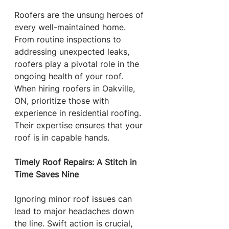
Roofers are the unsung heroes of 
every well-maintained home. 
From routine inspections to 
addressing unexpected leaks, 
roofers play a pivotal role in the 
ongoing health of your roof. 
When hiring roofers in Oakville, 
ON, prioritize those with 
experience in residential roofing. 
Their expertise ensures that your 
roof is in capable hands.
Timely Roof Repairs: A Stitch in 
Time Saves Nine
Ignoring minor roof issues can 
lead to major headaches down 
the line. Swift action is crucial, 