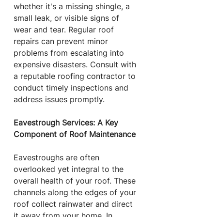
whether it's a missing shingle, a 
small leak, or visible signs of 
wear and tear. Regular roof 
repairs can prevent minor 
problems from escalating into 
expensive disasters. Consult with 
a reputable roofing contractor to 
conduct timely inspections and 
address issues promptly.
Eavestrough Services: A Key 
Component of Roof Maintenance
Eavestroughs are often 
overlooked yet integral to the 
overall health of your roof. These 
channels along the edges of your 
roof collect rainwater and direct 
it away from your home. In 