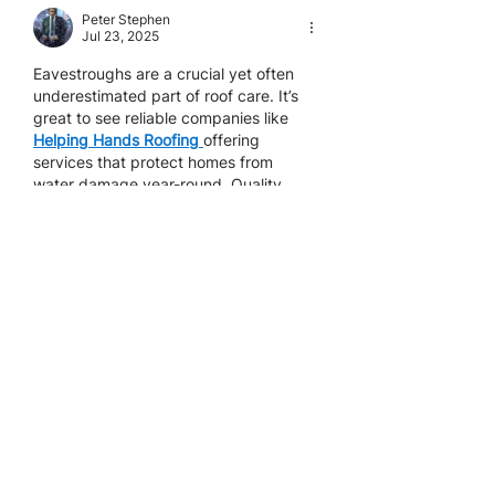
Peter Stephen
Jul 23, 2025
Eavestroughs are a crucial yet often 
underestimated part of roof care. It’s 
great to see reliable companies like 
Helping Hands Roofing
offering 
services that protect homes from 
water damage year-round. Quality 
roofing isn’t just about shingles—it’s 
about the full system working together.
Like
Reply
11-5125 Harvester Rd
Burlington ON L7L 6A2
905-637-7663 (
ROOF)