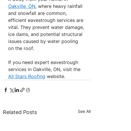
Oakville, ON
, where heavy rainfall 
and snowfall are common, 
efficient eavestrough services are 
vital. They prevent water damage, 
ice dams, and potential structural 
issues caused by water pooling 
on the roof.
If you need expert eavestrough 
services in Oakville, ON, visit the 
All Stars Roofing
 website.
See All
Related Posts