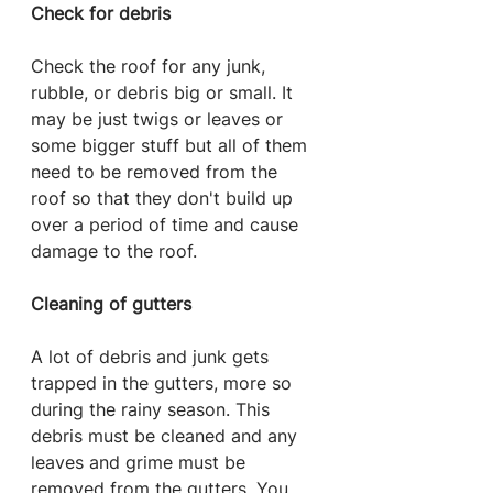
Check for debris
Check the roof for any junk, 
rubble, or debris big or small. It 
may be just twigs or leaves or 
some bigger stuff but all of them 
need to be removed from the 
roof so that they don't build up 
over a period of time and cause 
damage to the roof.
Cleaning of gutters
A lot of debris and junk gets 
trapped in the gutters, more so 
during the rainy season. This 
debris must be cleaned and any 
leaves and grime must be 
removed from the gutters. You 