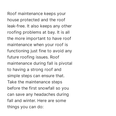
Roof maintenance keeps your 
house protected and the roof 
leak-free. It also keeps any other 
roofing problems at bay. It is all 
the more important to have roof 
maintenance when your roof is 
functioning just fine to avoid any 
future roofing issues. Roof 
maintenance during fall is pivotal 
to having a strong roof and 
simple steps can ensure that. 
Take the maintenance steps 
before the first snowfall so you 
can save any headaches during 
fall and winter. Here are some 
things you can do: