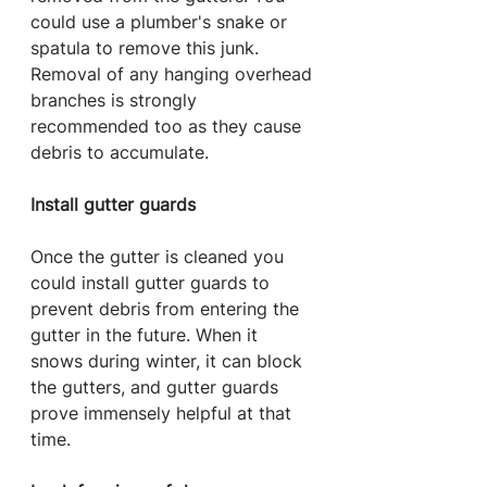
could use a plumber's snake or 
spatula to remove this junk. 
Removal of any hanging overhead 
branches is strongly 
recommended too as they cause 
debris to accumulate.
Install gutter guards
Once the gutter is cleaned you 
could install gutter guards to 
prevent debris from entering the 
gutter in the future. When it 
snows during winter, it can block 
the gutters, and gutter guards 
prove immensely helpful at that 
time.