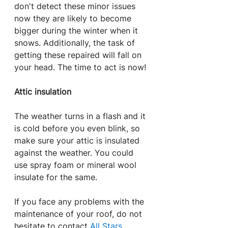
don't detect these minor issues 
now they are likely to become 
bigger during the winter when it 
snows. Additionally, the task of 
getting these repaired will fall on 
your head. The time to act is now!
Attic insulation
The weather turns in a flash and it 
is cold before you even blink, so 
make sure your attic is insulated 
against the weather. You could 
use spray foam or mineral wool 
insulate for the same.
If you face any problems with the 
maintenance of your roof, do not 
hesitate to contact 
All Stars 