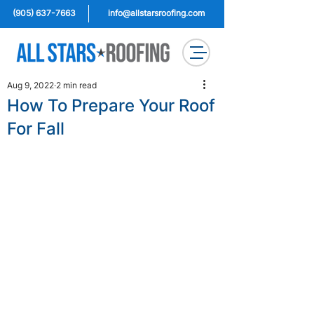
(905) 637-7663
info@allstarsroofing.com
Aug 9, 2022
2 min read
How To Prepare Your Roof
For Fall