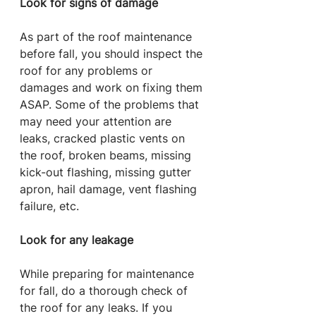
Look for signs of damage
As part of the roof maintenance 
before fall, you should inspect the 
roof for any problems or 
damages and work on fixing them 
ASAP. Some of the problems that 
may need your attention are 
leaks, cracked plastic vents on 
the roof, broken beams, missing 
kick-out flashing, missing gutter 
apron, hail damage, vent flashing 
failure, etc.
Look for any leakage
While preparing for maintenance 
for fall, do a thorough check of 
the roof for any leaks. If you 