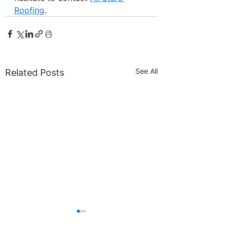
Roofing
.
See All
Related Posts