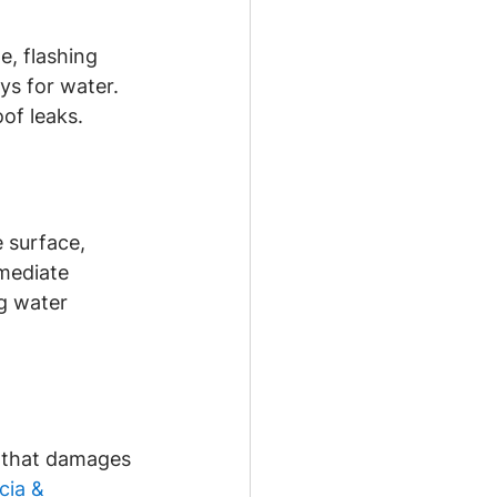
e, flashing 
ys for water. 
of leaks.
 surface, 
mediate 
ng water 
 that damages 
cia & 