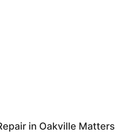
epair in Oakville Matters