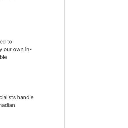
ed to 
by our own in-
ble 
ialists handle 
nadian 