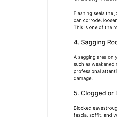
Flashing seals the 
can corrode, loosen
This is one of the
4. Sagging Ro
A sagging area on y
such as weakened r
professional attenti
damage.
5. Clogged or
Blocked eavestroug
fascia, soffit, and