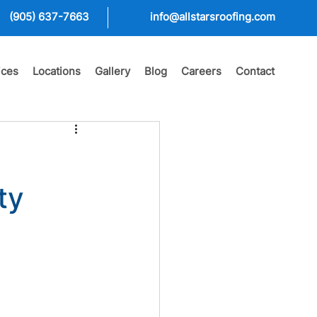
(905) 637-7663
info@allstarsroofing.com
ices
Locations
Gallery
Blog
Careers
Contact
ty