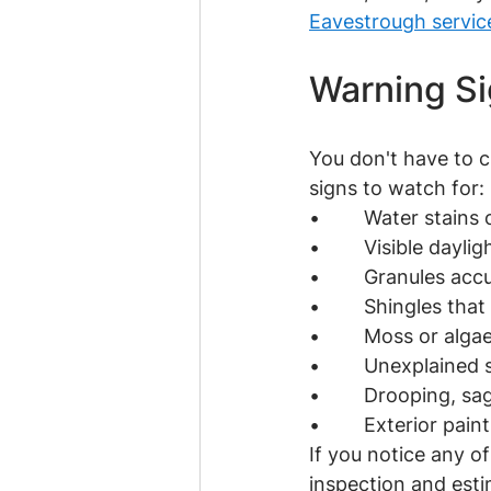
Eavestrough servic
Warning Si
You don't have to c
signs to watch for:
•        Water stains
•        Visible dayl
•        Granules a
•        Shingles tha
•        Moss or alg
•        Unexplained 
•        Drooping, sa
•        Exterior pai
If you notice any of
inspection and estim