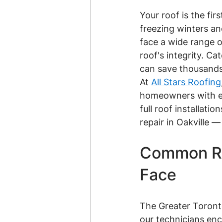
Your roof is the fi
freezing winters a
face a wide range 
roof's integrity. C
can save thousands 
At 
All Stars Roofing
homeowners with ex
full roof installati
repair in Oakville 
Common Ro
Face
The Greater Toronto
our technicians en