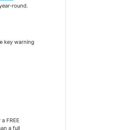
 year-round.
re key warning 
r a FREE 
n a full 