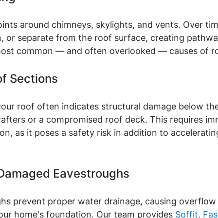
joints around chimneys, skylights, and vents. Over tim
, or separate from the roof surface, creating pathwa
 most common — and often overlooked — causes of ro
of Sections
our roof often indicates structural damage below the
afters or a compromised roof deck. This requires im
on, as it poses a safety risk in addition to accelerati
 Damaged Eavestroughs
hs prevent proper water drainage, causing overflow
 your home's foundation. Our team provides 
Soffit, Fas