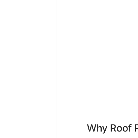
Why Roof R