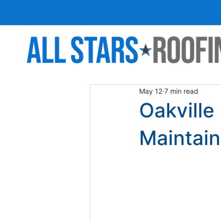
May 12
7 min read
Oakville
Maintain