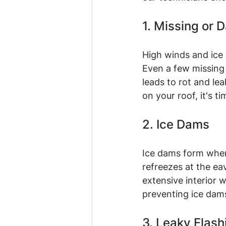
1. Missing or
High winds and ice 
Even a few missing 
leads to rot and lea
on your roof, it's ti
2. Ice Dams
Ice dams form when
refreezes at the ea
extensive interior w
preventing ice dams
3. Leaky Flash