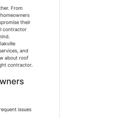
ther. From 
le homeowners 
promise their 
l contractor 
mind.
akville 
ervices, and 
ow about roof 
ght contractor.
wners 
requent issues 