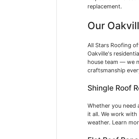
replacement.
Our Oakvil
All Stars Roofing o
Oakville's resident
house team — we ne
craftsmanship ever
Shingle Roof 
Whether you need a 
it all. We work wit
weather. Learn mor