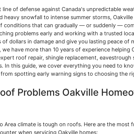
rst line of defense against Canada's unpredictable wea
nd heavy snowfall to intense summer storms, Oakvil
of conditions that can gradually — or suddenly — com
atching problems early and working with a trusted loca
of dollars in damage and give you lasting peace of 
, we have more than 10 years of experience helping O
pert roof repair, shingle replacement, eavestrough s
ons. In this guide, we cover everything you need to kn
— from spotting early warning signs to choosing the ri
of Problems Oakville Homeo
 Area climate is tough on roofs. Here are the most f
counter when servicing Oakville homes: