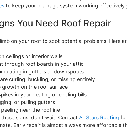
es
 to keep your drainage system working effectively
gns You Need Roof Repair
limb on your roof to spot potential problems. Here a
 on ceilings or interior walls
ight through roof boards in your attic
ccumulating in gutters or downspouts
t are curling, buckling, or missing entirely
ae growth on the roof surface
spikes in your heating or cooling bills
gging, or pulling gutters
nt peeling near the roofline
 these signs, don't wait. Contact 
All Stars Roofing
 fo
ate. Early repair is almost always more affordable tha