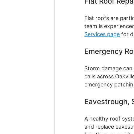
Flat Roof Repa
Flat roofs are part
team is experienced
Services page
 for d
Emergency Roo
Storm damage can s
calls across Oakvil
emergency patching 
Eavestrough, S
A healthy roof syst
and replace eavestr