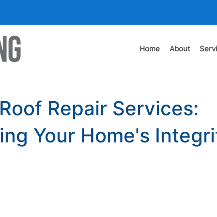
Home
About
Serv
 Roof Repair Services:
ing Your Home's Integri