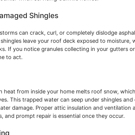
 Damaged Shingles
storms can crack, curl, or completely dislodge asphalt
shingles leave your roof deck exposed to moisture, w
ks. If you notice granules collecting in your gutters o
me to act.
 heat from inside your home melts roof snow, which
ves. This trapped water can seep under shingles and
ater damage. Proper attic insulation and ventilation a
, and prompt repair is essential once they occur.
ing