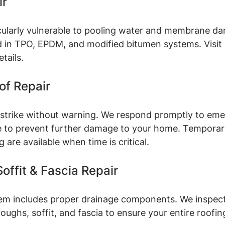
ir
icularly vulnerable to pooling water and membrane d
 in TPO, EPDM, and modified bitumen systems. Visit 
etails.
f Repair
trike without warning. We respond promptly to eme
le to prevent further damage to your home. Temporar
are available when time is critical.
offit & Fascia Repair
em includes proper drainage components. We inspect, 
oughs, soffit, and fascia to ensure your entire roofi