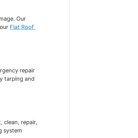
amage. Our 
our 
Flat Roof 
rgency repair 
y tarping and 
clean, repair, 
ng system 