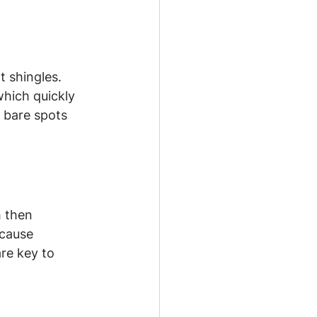
 shingles. 
hich quickly 
r bare spots 
 then 
 cause 
re key to 