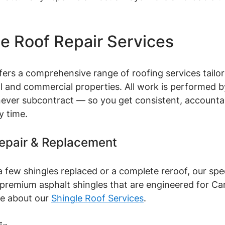
le Roof Repair Services
ffers a comprehensive range of roofing services tailor
ial and commercial properties. All work is performed 
ver subcontract — so you get consistent, accounta
y time.
Repair & Replacement
few shingles replaced or a complete reroof, our spec
h premium asphalt shingles that are engineered for Ca
e about our 
Shingle Roof Services
.