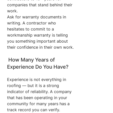
companies that stand behind their 
work.
Ask for warranty documents in 
writing. A contractor who 
hesitates to commit to a 
workmanship warranty is telling 
you something important about 
their confidence in their own work.
 How Many Years of 
Experience Do You Have?
Experience is not everything in 
roofing — but it is a strong 
indicator of reliability. A company 
that has been operating in your 
community for many years has a 
track record you can verify. 