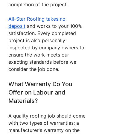
completion of the project.
All-Star Roofing takes no 
deposit
 and works to your 100% 
satisfaction. Every completed 
project is also personally 
inspected by company owners to 
ensure the work meets our 
exacting standards before we 
consider the job done.
What Warranty Do You 
Offer on Labour and 
Materials?
A quality roofing job should come 
with two types of warranties: a 
manufacturer's warranty on the 