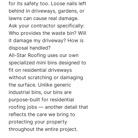
for its safety too. Loose nails left 
behind in driveways, gardens, or 
lawns can cause real damage.
Ask your contractor specifically: 
Who provides the waste bin? Will 
it damage my driveway? How is 
disposal handled?
All-Star Roofing uses our own 
specialized mini bins designed to 
fit on residential driveways 
without scratching or damaging 
the surface. Unlike generic 
industrial bins, our bins are 
purpose-built for residential 
roofing jobs — another detail that 
reflects the care we bring to 
protecting your property 
throughout the entire project.