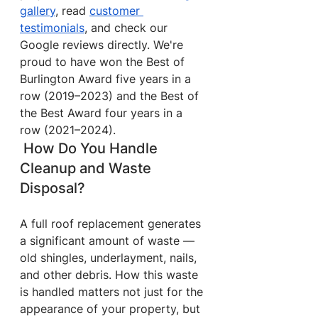
gallery
, read 
customer 
testimonials
, and check our 
Google reviews directly. We're 
proud to have won the Best of 
Burlington Award five years in a 
row (2019–2023) and the Best of 
the Best Award four years in a 
row (2021–2024).
 How Do You Handle 
Cleanup and Waste 
Disposal?
A full roof replacement generates 
a significant amount of waste — 
old shingles, underlayment, nails, 
and other debris. How this waste 
is handled matters not just for the 
appearance of your property, but 