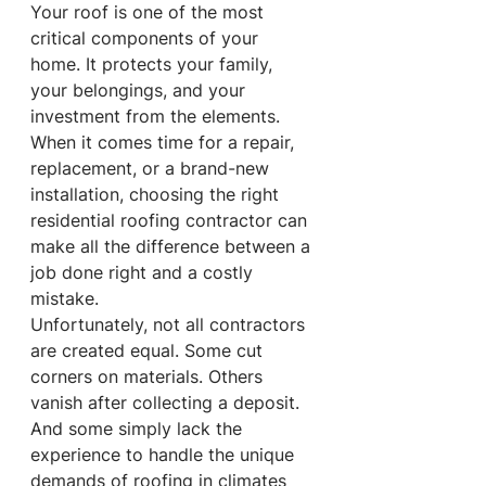
Your roof is one of the most 
critical components of your 
home. It protects your family, 
your belongings, and your 
investment from the elements. 
When it comes time for a repair, 
replacement, or a brand-new 
installation, choosing the right 
residential roofing contractor can 
make all the difference between a 
job done right and a costly 
mistake.
Unfortunately, not all contractors 
are created equal. Some cut 
corners on materials. Others 
vanish after collecting a deposit. 
And some simply lack the 
experience to handle the unique 
demands of roofing in climates 