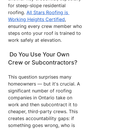
for steep-slope residential 
roofing. 
All Stars Roofing is 
Working Heights Certified
, 
ensuring every crew member who 
steps onto your roof is trained to 
work safely at elevation.
 Do You Use Your Own 
Crew or Subcontractors?
This question surprises many 
homeowners — but it's crucial. A 
significant number of roofing 
companies in Ontario take on 
work and then subcontract it to 
cheaper, third-party crews. This 
creates accountability gaps: if 
something goes wrong, who is 