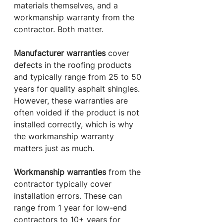
materials themselves, and a 
workmanship warranty from the 
contractor. Both matter.
Manufacturer warranties
 cover 
defects in the roofing products 
and typically range from 25 to 50 
years for quality asphalt shingles. 
However, these warranties are 
often voided if the product is not 
installed correctly, which is why 
the workmanship warranty 
matters just as much.
Workmanship warranties
 from the 
contractor typically cover 
installation errors. These can 
range from 1 year for low-end 
contractors to 10+ years for 