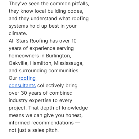
They've seen the common pitfalls, 
they know local building codes, 
and they understand what roofing 
systems hold up best in your 
climate.
All Stars Roofing has over 10 
years of experience serving 
homeowners in Burlington, 
Oakville, Hamilton, Mississauga, 
and surrounding communities. 
Our 
roofing 
consultants
 collectively bring 
over 30 years of combined 
industry expertise to every 
project. That depth of knowledge 
means we can give you honest, 
informed recommendations — 
not just a sales pitch.