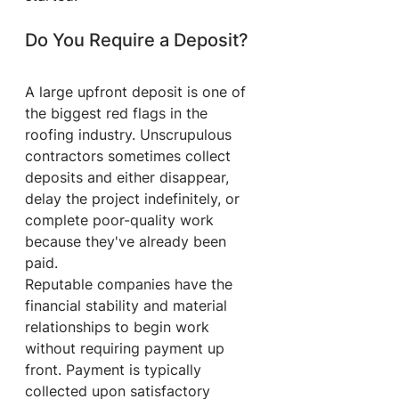
Do You Require a Deposit?
A large upfront deposit is one of 
the biggest red flags in the 
roofing industry. Unscrupulous 
contractors sometimes collect 
deposits and either disappear, 
delay the project indefinitely, or 
complete poor-quality work 
because they've already been 
paid.
Reputable companies have the 
financial stability and material 
relationships to begin work 
without requiring payment up 
front. Payment is typically 
collected upon satisfactory 