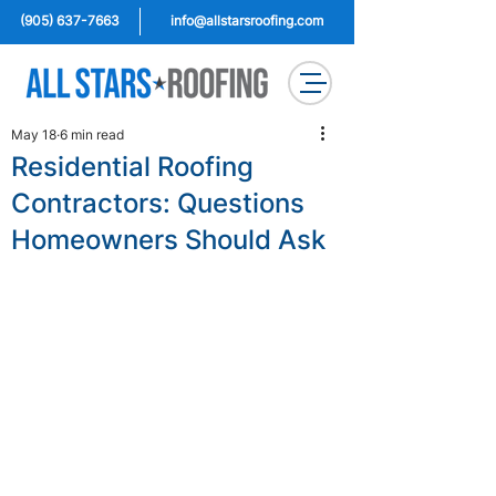
(905) 637-7663
info@allstarsroofing.com
May 18
6 min read
Residential Roofing
Contractors: Questions
Homeowners Should Ask