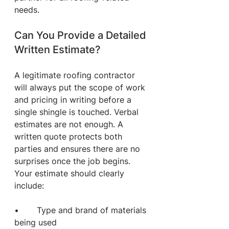
needs.
Can You Provide a Detailed 
Written Estimate?
A legitimate roofing contractor 
will always put the scope of work 
and pricing in writing before a 
single shingle is touched. Verbal 
estimates are not enough. A 
written quote protects both 
parties and ensures there are no 
surprises once the job begins.
Your estimate should clearly 
include:
•       Type and brand of materials 
being used