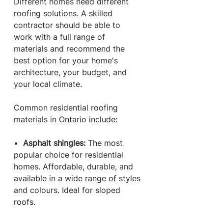
Different homes need different 
roofing solutions. A skilled 
contractor should be able to 
work with a full range of 
materials and recommend the 
best option for your home's 
architecture, your budget, and 
your local climate.
Common residential roofing 
materials in Ontario include:
•  
Asphalt shingles: 
The most 
popular choice for residential 
homes. Affordable, durable, and 
available in a wide range of styles 
and colours. Ideal for sloped 
roofs.