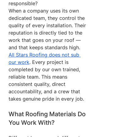
responsible?
When a company uses its own 
dedicated team, they control the 
quality of every installation. Their 
reputation is directly tied to the 
work that goes on your roof — 
and that keeps standards high.
All Stars Roofing does not sub 
our work
. Every project is 
completed by our own trained, 
reliable team. This means 
consistent quality, direct 
accountability, and a crew that 
takes genuine pride in every job.
What Roofing Materials Do 
You Work With?