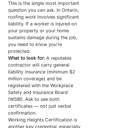
This is the single most important 
question you can ask. In Ontario, 
roofing work involves significant 
liability. If a worker is injured on 
your property or your home 
sustains damage during the job, 
you need to know you're 
protected.
What to look for:
 A reputable 
contractor will carry general 
liability insurance (minimum $2 
million coverage) and be 
registered with the Workplace 
Safety and Insurance Board 
(WSIB). Ask to see both 
certificates — not just verbal 
confirmation.
Working Heights Certification is 
another key credential, especially 