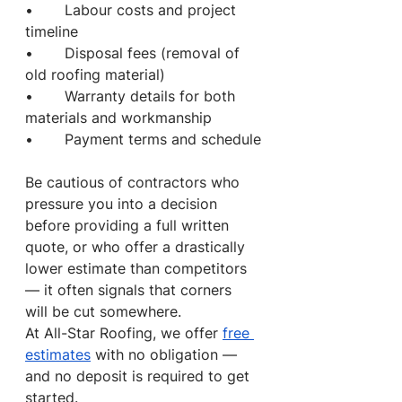
•       Labour costs and project 
timeline
•       Disposal fees (removal of 
old roofing material)
•       Warranty details for both 
materials and workmanship
•       Payment terms and schedule
Be cautious of contractors who 
pressure you into a decision 
before providing a full written 
quote, or who offer a drastically 
lower estimate than competitors 
— it often signals that corners 
will be cut somewhere.
At All-Star Roofing, we offer 
free 
estimates
 with no obligation — 
and no deposit is required to get 
started.