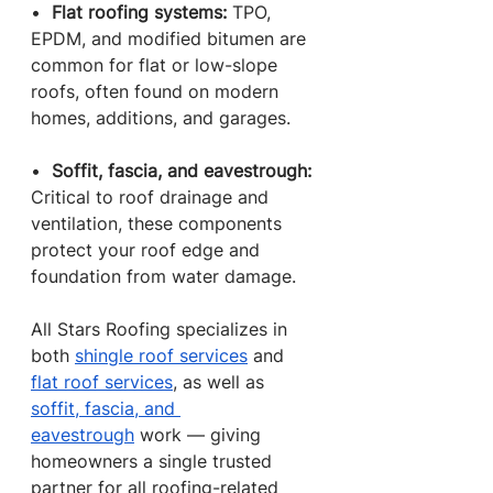
•  
Flat roofing systems: 
TPO, 
EPDM, and modified bitumen are 
common for flat or low-slope 
roofs, often found on modern 
homes, additions, and garages.
•  
Soffit, fascia, and eavestrough: 
Critical to roof drainage and 
ventilation, these components 
protect your roof edge and 
foundation from water damage.
All Stars Roofing specializes in 
both 
shingle roof services
 and 
flat roof services
, as well as 
soffit, fascia, and 
eavestrough
 work — giving 
homeowners a single trusted 
partner for all roofing-related 