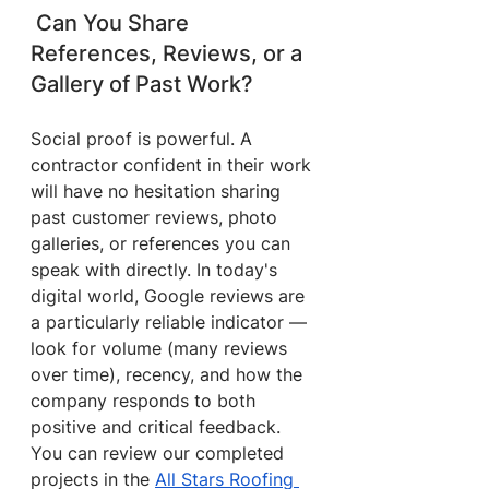
 Can You Share 
References, Reviews, or a 
Gallery of Past Work?
Social proof is powerful. A 
contractor confident in their work 
will have no hesitation sharing 
past customer reviews, photo 
galleries, or references you can 
speak with directly. In today's 
digital world, Google reviews are 
a particularly reliable indicator — 
look for volume (many reviews 
over time), recency, and how the 
company responds to both 
positive and critical feedback.
You can review our completed 
projects in the 
All Stars Roofing 