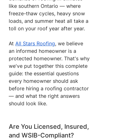
like southern Ontario — where 
freeze-thaw cycles, heavy snow 
loads, and summer heat all take a 
toll on your roof year after year.
At 
All Stars Roofing
, we believe 
an informed homeowner is a 
protected homeowner. That's why 
we've put together this complete 
guide: the essential questions 
every homeowner should ask 
before hiring a roofing contractor 
— and what the right answers 
should look like.
Are You Licensed, Insured, 
and WSIB-Compliant?