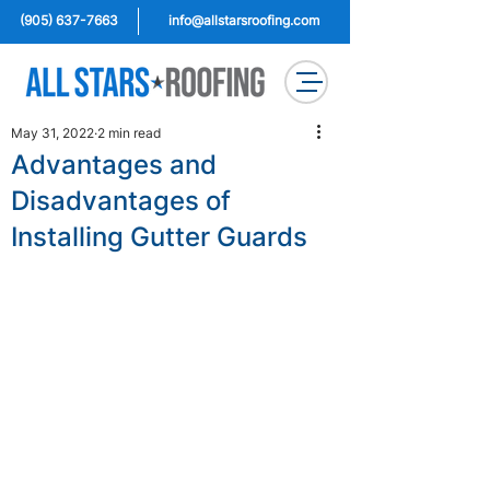
(905) 637-7663
info@allstarsroofing.com
May 31, 2022
2 min read
Advantages and
Disadvantages of
Installing Gutter Guards