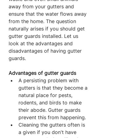
away from your gutters and 
ensure that the water flows away 
from the home. The question 
naturally arises if you should get 
gutter guards installed. Let us 
look at the advantages and 
disadvantages of having gutter 
guards.
Advantages of gutter guards
A persisting problem with 
gutters is that they become a 
natural place for pests, 
rodents, and birds to make 
their abode. Gutter guards 
prevent this from happening.
Cleaning the gutters often is 
a given if you don't have 