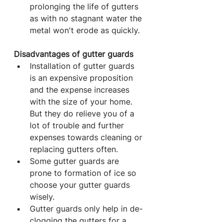
prolonging the life of gutters 
as with no stagnant water the 
metal won't erode as quickly.
Disadvantages of gutter guards
Installation of gutter guards 
is an expensive proposition 
and the expense increases 
with the size of your home. 
But they do relieve you of a 
lot of trouble and further 
expenses towards cleaning or 
replacing gutters often.
Some gutter guards are 
prone to formation of ice so 
choose your gutter guards 
wisely.
Gutter guards only help in de-
clogging the gutters for a 