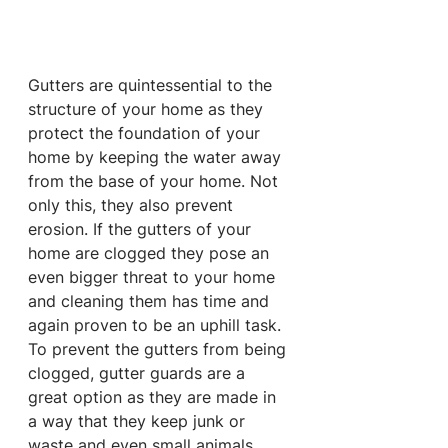
Gutters are quintessential to the 
structure of your home as they 
protect the foundation of your 
home by keeping the water away 
from the base of your home. Not 
only this, they also prevent 
erosion. If the gutters of your 
home are clogged they pose an 
even bigger threat to your home 
and cleaning them has time and 
again proven to be an uphill task. 
To prevent the gutters from being 
clogged, gutter guards are a 
great option as they are made in 
a way that they keep junk or 
waste and even small animals 