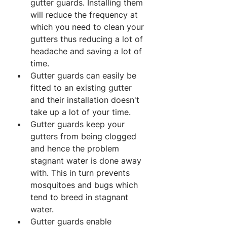
gutter guards. Installing them 
will reduce the frequency at 
which you need to clean your 
gutters thus reducing a lot of 
headache and saving a lot of 
time.
Gutter guards can easily be 
fitted to an existing gutter 
and their installation doesn't 
take up a lot of your time.
Gutter guards keep your 
gutters from being clogged 
and hence the problem 
stagnant water is done away 
with. This in turn prevents 
mosquitoes and bugs which 
tend to breed in stagnant 
water.
Gutter guards enable 