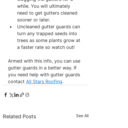
while. You will ultimately 
need to get gutters cleaned 
sooner or later.
Uncleaned gutter guards can 
turn any trapped seeds into 
trees as some plants grow at 
a faster rate so watch out!
Armed with this info, you can use 
gutter guards in a better way. If 
you need help with gutter guards 
contact 
All Stars Roofing
.
See All
Related Posts