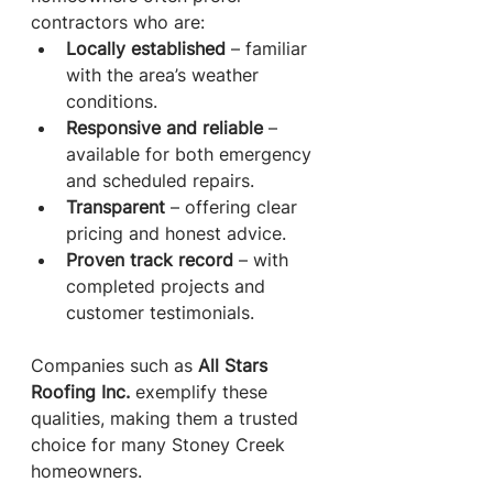
contractors who are:
Locally established
 – familiar 
with the area’s weather 
conditions.
Responsive and reliable
 – 
available for both emergency 
and scheduled repairs.
Transparent
 – offering clear 
pricing and honest advice.
Proven track record
 – with 
completed projects and 
customer testimonials.
Companies such as 
All Stars 
Roofing Inc.
 exemplify these 
qualities, making them a trusted 
choice for many Stoney Creek 
homeowners.