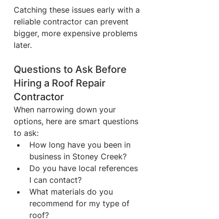
Catching these issues early with a 
reliable contractor can prevent 
bigger, more expensive problems 
later.
Questions to Ask Before 
Hiring a Roof Repair 
Contractor
When narrowing down your 
options, here are smart questions 
to ask:
How long have you been in 
business in Stoney Creek?
Do you have local references 
I can contact?
What materials do you 
recommend for my type of 
roof?