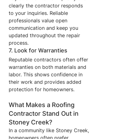
clearly the contractor responds 
to your inquiries. Reliable 
professionals value open 
communication and keep you 
updated throughout the repair 
process.
7. Look for Warranties
Reputable contractors often offer 
warranties on both materials and 
labor. This shows confidence in 
their work and provides added 
protection for homeowners.
What Makes a Roofing 
Contractor Stand Out in 
Stoney Creek?
In a community like Stoney Creek, 
homeowners often prefer 