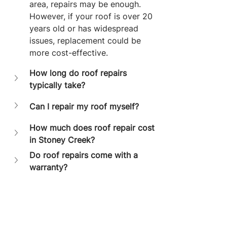
area, repairs may be enough. 
However, if your roof is over 20 
years old or has widespread 
issues, replacement could be 
more cost-effective.
How long do roof repairs 
typically take?
Can I repair my roof myself?
How much does roof repair cost 
in Stoney Creek?
Do roof repairs come with a 
warranty?
Final Thoughts
Finding reliable 
roof repair 
contractors in Stoney Creek