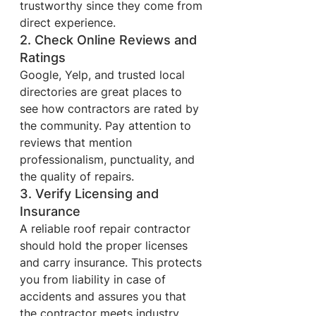
trustworthy since they come from 
direct experience.
2. Check Online Reviews and 
Ratings
Google, Yelp, and trusted local 
directories are great places to 
see how contractors are rated by 
the community. Pay attention to 
reviews that mention 
professionalism, punctuality, and 
the quality of repairs.
3. Verify Licensing and 
Insurance
A reliable roof repair contractor 
should hold the proper licenses 
and carry insurance. This protects 
you from liability in case of 
accidents and assures you that 
the contractor meets industry 