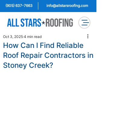
(905) 637-7663
info@allstarsroofing.com
Oct 3, 2025
4 min read
How Can I Find Reliable
Roof Repair Contractors in
Stoney Creek?