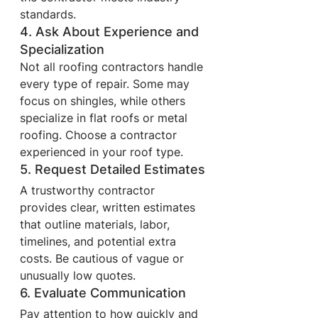
standards.
4. Ask About Experience and 
Specialization
Not all roofing contractors handle 
every type of repair. Some may 
focus on shingles, while others 
specialize in flat roofs or metal 
roofing. Choose a contractor 
experienced in your roof type.
5. Request Detailed Estimates
A trustworthy contractor 
provides clear, written estimates 
that outline materials, labor, 
timelines, and potential extra 
costs. Be cautious of vague or 
unusually low quotes.
6. Evaluate Communication
Pay attention to how quickly and 