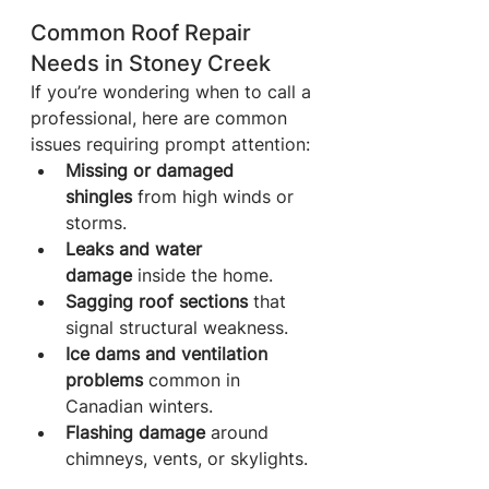
Common Roof Repair 
Needs in Stoney Creek
If you’re wondering when to call a 
professional, here are common 
issues requiring prompt attention:
Missing or damaged 
shingles
 from high winds or 
storms.
Leaks and water 
damage
 inside the home.
Sagging roof sections
 that 
signal structural weakness.
Ice dams and ventilation 
problems
 common in 
Canadian winters.
Flashing damage
 around 
chimneys, vents, or skylights.