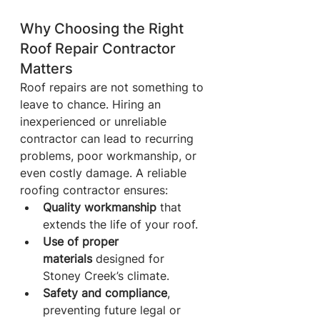
Why Choosing the Right 
Roof Repair Contractor 
Matters
Roof repairs are not something to 
leave to chance. Hiring an 
inexperienced or unreliable 
contractor can lead to recurring 
problems, poor workmanship, or 
even costly damage. A reliable 
roofing contractor ensures:
Quality workmanship
 that 
extends the life of your roof.
Use of proper 
materials
 designed for 
Stoney Creek’s climate.
Safety and compliance
, 
preventing future legal or 