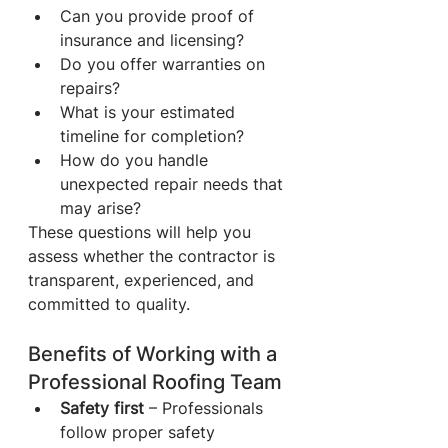
Can you provide proof of 
insurance and licensing?
Do you offer warranties on 
repairs?
What is your estimated 
timeline for completion?
How do you handle 
unexpected repair needs that 
may arise?
These questions will help you 
assess whether the contractor is 
transparent, experienced, and 
committed to quality.
Benefits of Working with a 
Professional Roofing Team
Safety first
 – Professionals 
follow proper safety 