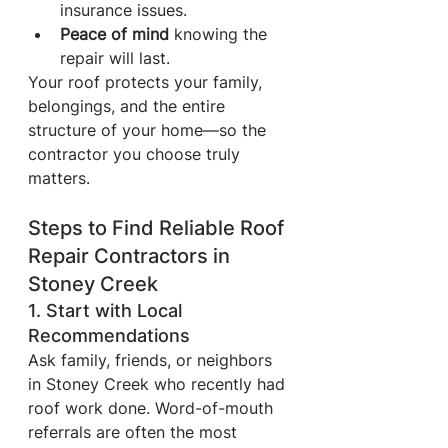
insurance issues.
Peace of mind
 knowing the 
repair will last.
Your roof protects your family, 
belongings, and the entire 
structure of your home—so the 
contractor you choose truly 
matters.
Steps to Find Reliable Roof 
Repair Contractors in 
Stoney Creek
1. Start with Local 
Recommendations
Ask family, friends, or neighbors 
in Stoney Creek who recently had 
roof work done. Word-of-mouth 
referrals are often the most 