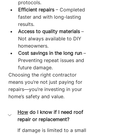
protocols.
Efficient repairs
 – Completed 
faster and with long-lasting 
results.
Access to quality materials
 – 
Not always available to DIY 
homeowners.
Cost savings in the long run
 – 
Preventing repeat issues and 
future damage.
Choosing the right contractor 
means you’re not just paying for 
repairs—you’re investing in your 
home’s safety and value.
How
 do I know if I need roof 
repair or replacement?
If damage is limited to a small 