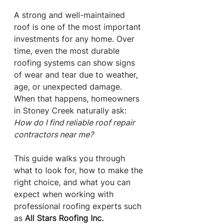
A strong and well-maintained 
roof is one of the most important 
investments for any home. Over 
time, even the most durable 
roofing systems can show signs 
of wear and tear due to weather, 
age, or unexpected damage. 
When that happens, homeowners 
in Stoney Creek naturally ask: 
How do I find reliable roof repair 
contractors near me?
This guide walks you through 
what to look for, how to make the 
right choice, and what you can 
expect when working with 
professional roofing experts such 
as 
All Stars Roofing Inc.