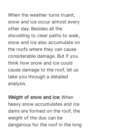
When the weather turns truant, 
snow and ice occur almost every 
other day. Besides all the 
shovelling to clear paths to walk, 
snow and ice also accumulate on 
the roofs where they can cause 
considerable damage. But if you 
think how snow and ice could 
cause damage to the roof, let us 
take you through a detailed 
analysis.
Weight of snow and ice:
 When 
heavy snow accumulates and ice 
dams are formed on the roof, the 
weight of the duo can be 
dangerous for the roof in the long 