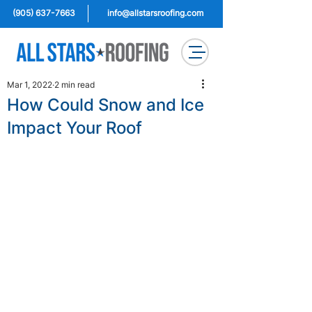
(905) 637-7663
info@allstarsroofing.com
Mar 1, 2022
2 min read
How Could Snow and Ice
Impact Your Roof