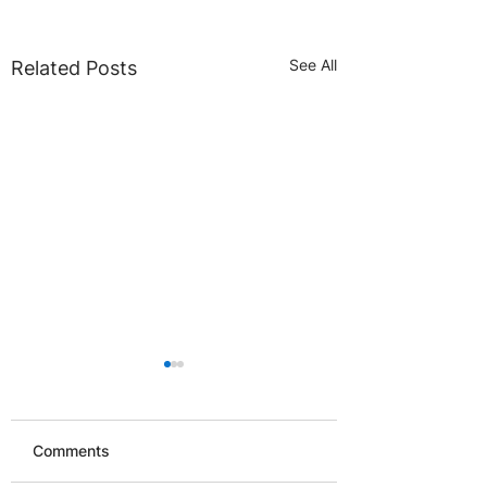
See All
Related Posts
Comments