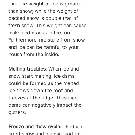
run. The weight of ice is greater 
than snow; while the weight of 
packed snow is double that of 
fresh snow. This weight can cause 
leaks and cracks in the roof. 
Furthermore, moisture from snow 
and ice can be harmful to your 
house from the inside.
Melting troubles:
 When ice and 
snow start melting, ice dams 
could be formed as the melted 
ice flows down the roof and 
freezes at the edge. These ice 
dams can negatively impact the 
gutters.
Freeze and thaw cycle: 
The build-
up of snow and ice can lead to 