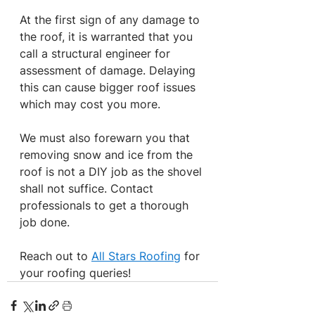
At the first sign of any damage to 
the roof, it is warranted that you 
call a structural engineer for 
assessment of damage. Delaying 
this can cause bigger roof issues 
which may cost you more.
We must also forewarn you that 
removing snow and ice from the 
roof is not a DIY job as the shovel 
shall not suffice. Contact 
professionals to get a thorough 
job done.
Reach out to 
All Stars Roofing
 for 
your roofing queries!