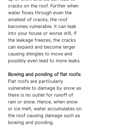
cracks on the roof. Further when 
water flows through even the 
smallest of cracks, the roof 
becomes vulnerable. It can leak 
into your house or worse still, if 
the leakage freezes, the cracks 
can expand and become larger 
causing shingles to move and 
possibly even lead to more leaks.
Bowing and ponding of flat roofs:
Flat roofs are particularly 
vulnerable to damage by snow as 
there is no outlet for runoff of 
rain or snow. Hence, when snow 
or ice melt, water accumulates on 
the roof causing damage such as 
bowing and ponding. 