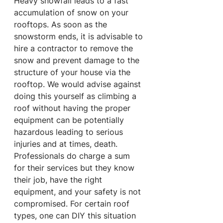
Heavy snowfall leads to a fast 
accumulation of snow on your 
rooftops. As soon as the 
snowstorm ends, it is advisable to 
hire a contractor to remove the 
snow and prevent damage to the 
structure of your house via the 
rooftop. We would advise against 
doing this yourself as climbing a 
roof without having the proper 
equipment can be potentially 
hazardous leading to serious 
injuries and at times, death. 
Professionals do charge a sum 
for their services but they know 
their job, have the right 
equipment, and your safety is not 
compromised. For certain roof 
types, one can DIY this situation 