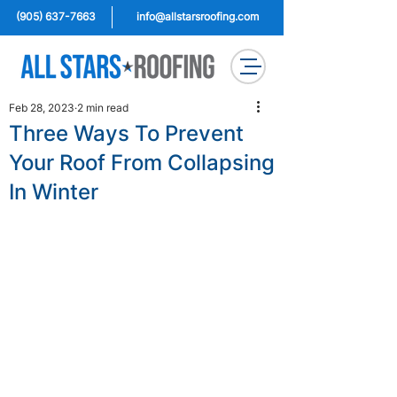
(905) 637-7663
info@allstarsroofing.com
Feb 28, 2023
2 min read
Three Ways To Prevent
Your Roof From Collapsing
In Winter