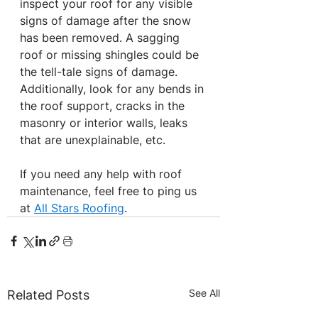
inspect your roof for any visible 
signs of damage after the snow 
has been removed. A sagging 
roof or missing shingles could be 
the tell-tale signs of damage. 
Additionally, look for any bends in 
the roof support, cracks in the 
masonry or interior walls, leaks 
that are unexplainable, etc.
If you need any help with roof 
maintenance, feel free to ping us 
at 
All Stars Roofing
.
See All
Related Posts