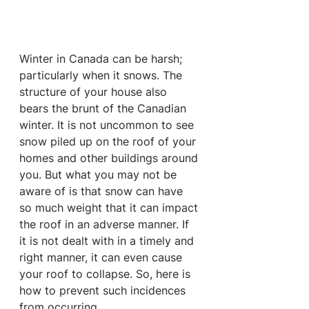
Winter in Canada can be harsh; 
particularly when it snows. The 
structure of your house also 
bears the brunt of the Canadian 
winter. It is not uncommon to see 
snow piled up on the roof of your 
homes and other buildings around 
you. But what you may not be 
aware of is that snow can have 
so much weight that it can impact 
the roof in an adverse manner. If 
it is not dealt with in a timely and 
right manner, it can even cause 
your roof to collapse. So, here is 
how to prevent such incidences 
from occurring.