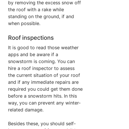
by removing the excess snow off 
the roof with a rake while 
standing on the ground, if and 
when possible.
Roof inspections
It is good to read those weather 
apps and be aware if a 
snowstorm is coming. You can 
hire a roof inspector to assess 
the current situation of your roof 
and if any immediate repairs are 
required you could get them done 
before a snowstorm hits. In this 
way, you can prevent any winter-
related damage.
Besides these, you should self-