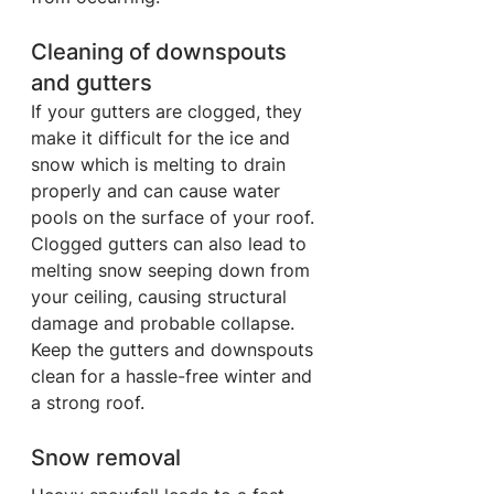
Cleaning of downspouts 
and gutters
If your gutters are clogged, they 
make it difficult for the ice and 
snow which is melting to drain 
properly and can cause water 
pools on the surface of your roof. 
Clogged gutters can also lead to 
melting snow seeping down from 
your ceiling, causing structural 
damage and probable collapse. 
Keep the gutters and downspouts 
clean for a hassle-free winter and 
a strong roof.
Snow removal