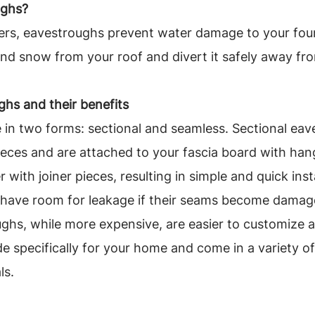
ughs?
ers, eavestroughs prevent water damage to your fou
 and snow from your roof and divert it safely away f
hs and their benefits
in two forms: sectional and seamless. Sectional eav
ieces and are attached to your fascia board with han
 with joiner pieces, resulting in simple and quick insta
o have room for leakage if their seams become damag
ghs, while more expensive, are easier to customize 
e specifically for your home and come in a variety of 
ls.