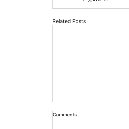
Related Posts
Comments