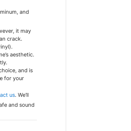
luminum, and 
wever, it may 
an crack.
nyl). 
e’s aesthetic. 
ly.
choice, and is 
e for your 
act us
. We’ll 
afe and sound 