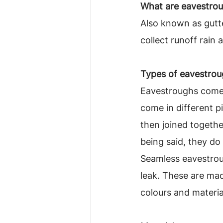
What are eavestro
Also known as gutt
collect runoff rain
Types of eavestroug
Eavestroughs come 
come in different p
then joined together
being said, they d
Seamless eavestrou
leak. These are mad
colours and materia