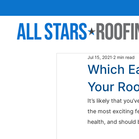
Jul 15, 2021
2 min read
Which Ea
Your Roo
It’s likely that yo
the most exciting f
health, and should 