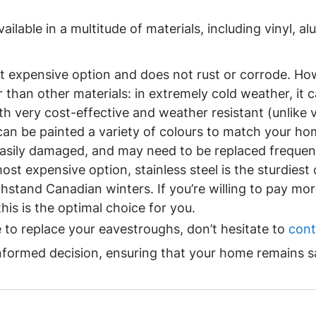
ilable in a multitude of materials, including vinyl, a
ast expensive option and does not rust or corrode. Ho
than other materials: in extremely cold weather, it c
h very cost-effective and weather resistant (unlike vi
t can be painted a variety of colours to match your hom
easily damaged, and may need to be replaced frequent
most expensive option, stainless steel is the sturdiest 
thstand Canadian winters. If you’re willing to pay mor
his is the optimal choice for you.
to replace your eavestroughs, don’t hesitate to 
cont
nformed decision, ensuring that your home remains s