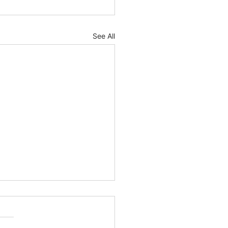
See All