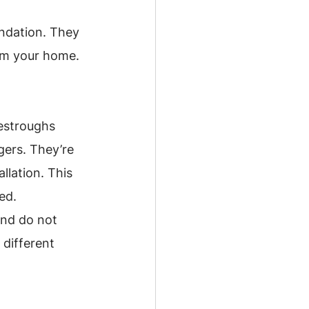
ndation. They 
rom your home.
estroughs 
gers. They’re 
llation. This 
ed.
and do not 
different 