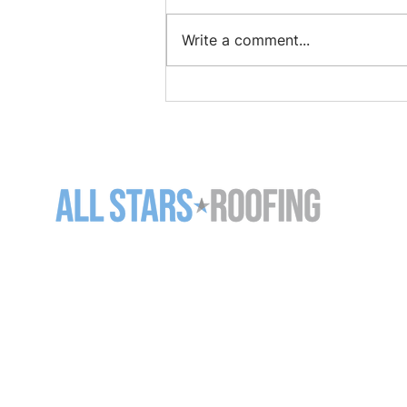
Write a comment...
How to Find and Repair a
Roof Leak Before It Gets
Worse
11-5125 Harvester Rd
Burlington ON L7L 6A2
905-637-7663 (
ROOF)
info@allstarsroofing.com