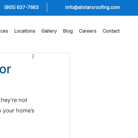
(905) 637-7663
info@allstarsroofing.com
ices
Locations
Gallery
Blog
Careers
Contact
or
they’re not 
o your home’s 