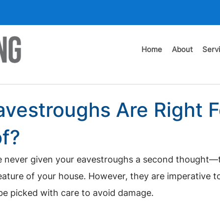
Home
About
Serv
vestroughs Are Right F
f?
u’ve never given your eavestroughs a second thought—
eature of your house. However, they are imperative t
be picked with care to avoid damage.