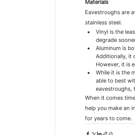
Materials
Eavestroughs are ava
stainless steel.
Vinyl is the le
degrade sooner 
Aluminum is bot
Additionally, i
However, it is 
While it is the 
able to best wi
eavestroughs, t
When it comes time 
help you make an i
for years to come.